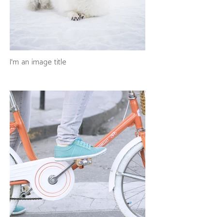
I'm an image title