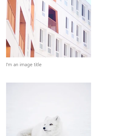
I'm an image title