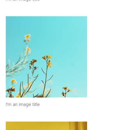
I'm an image title