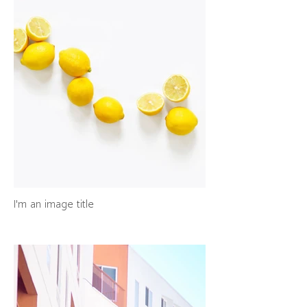
I'm an image title