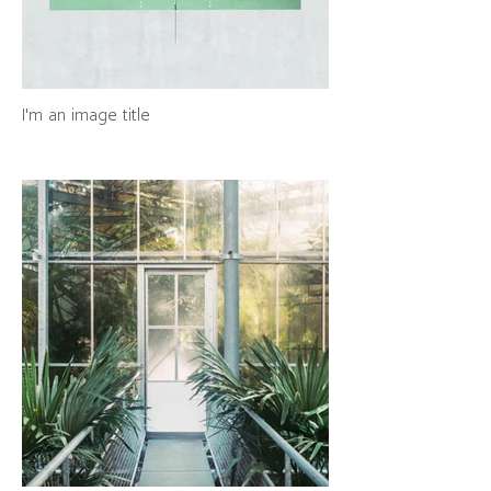
I'm an image title