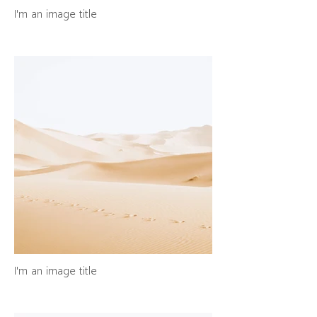
I'm an image title
I'm an image title