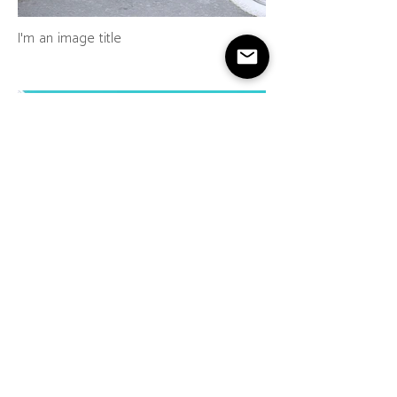
I'm an image title
I'm an image title