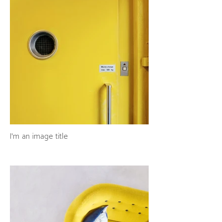
I'm an image title