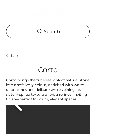
Search
< Back
Corto
Corto brings the timeless look of natural stone
into a soft ivory colour, enriched with warm
undertones and delicate white veining. Its
slate-inspired texture offers a refined, inviting
finish—perfect for calm, elegant spaces.