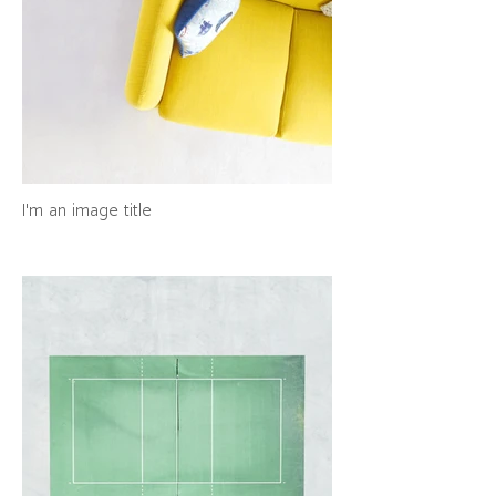
I'm an image title