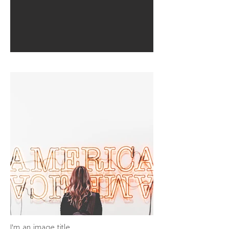
I'm an image title