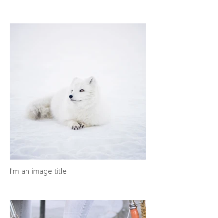
I'm an image title