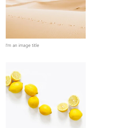
I'm an image title