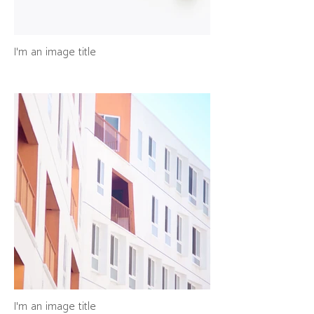
I'm an image title
I'm an image title