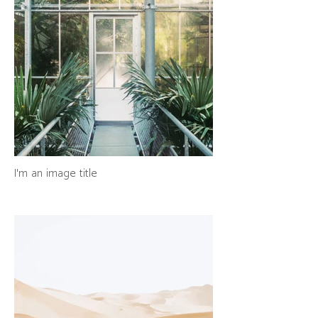
I'm an image title