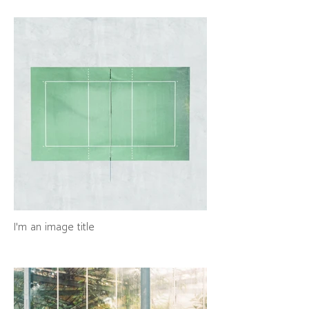
I'm an image title