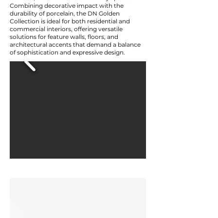
Combining decorative impact with the
durability of porcelain, the DN Golden
Collection is ideal for both residential and
commercial interiors, offering versatile
solutions for feature walls, floors, and
architectural accents that demand a balance
of sophistication and expressive design.