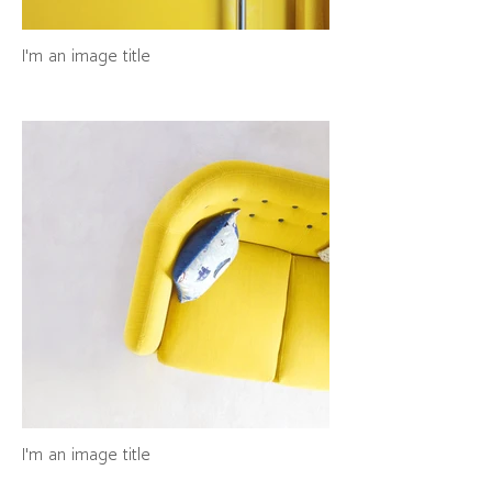
I'm an image title
I'm an image title