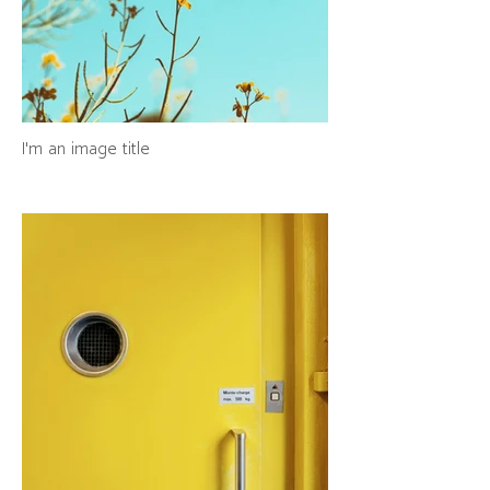
I'm an image title