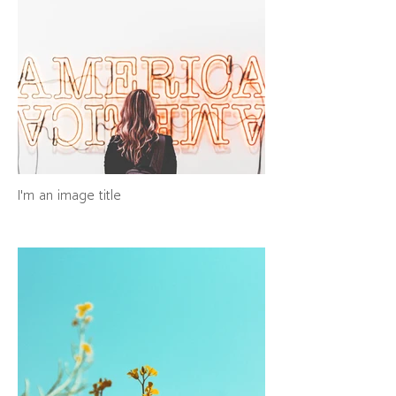
I'm an image title