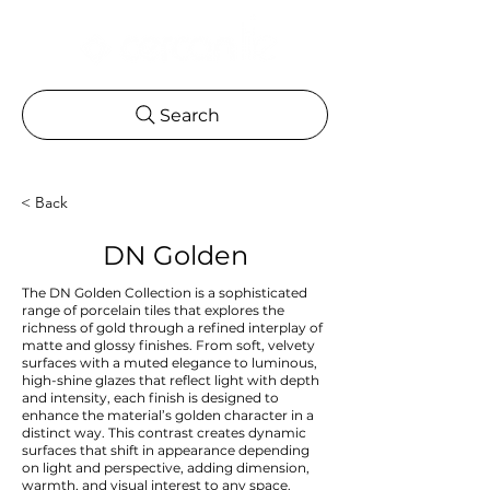
Search
< Back
DN Golden
The DN Golden Collection is a sophisticated
range of porcelain tiles that explores the
richness of gold through a refined interplay of
matte and glossy finishes. From soft, velvety
surfaces with a muted elegance to luminous,
high-shine glazes that reflect light with depth
and intensity, each finish is designed to
enhance the material’s golden character in a
distinct way. This contrast creates dynamic
surfaces that shift in appearance depending
on light and perspective, adding dimension,
warmth, and visual interest to any space.