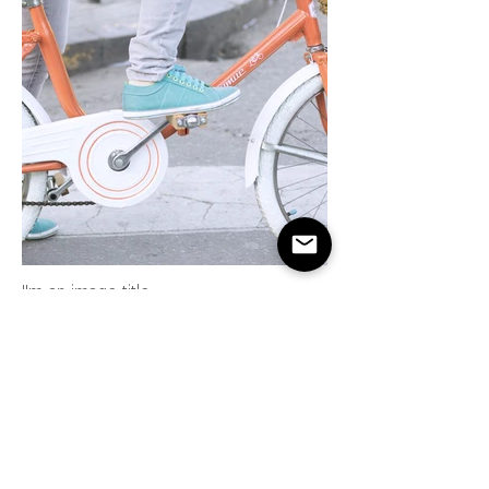
I'm an image title