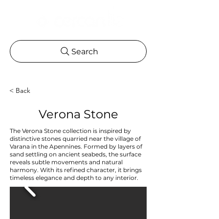
Search
< Back
Verona Stone
The Verona Stone collection is inspired by
distinctive stones quarried near the village of
Varana in the Apennines. Formed by layers of
sand settling on ancient seabeds, the surface
reveals subtle movements and natural
harmony. With its refined character, it brings
timeless elegance and depth to any interior.