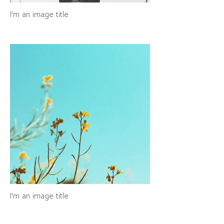
I'm an image title
I'm an image title