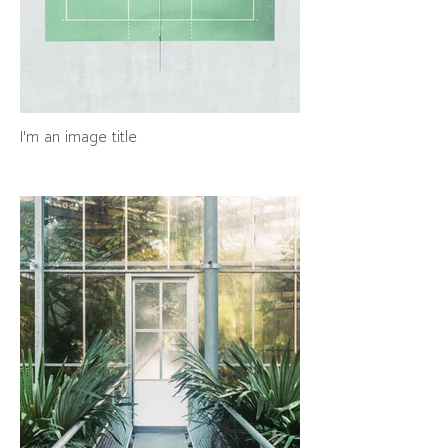
I'm an image title