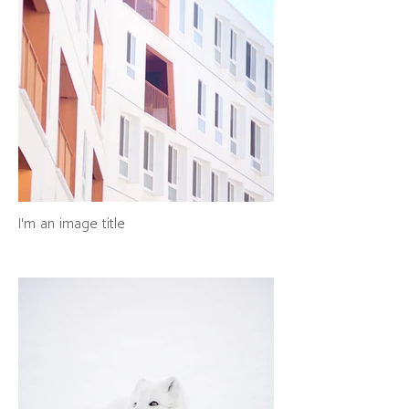
I'm an image title