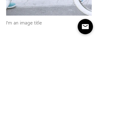
I'm an image title
I'm an image title