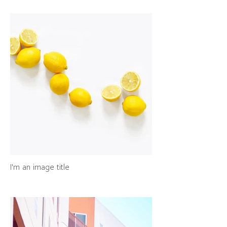
I'm an image title