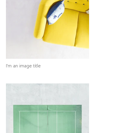
I'm an image title