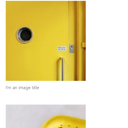
I'm an image title