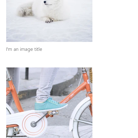
I'm an image title