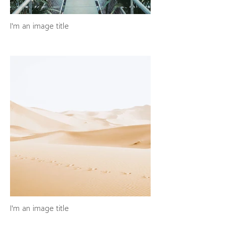
I'm an image title
I'm an image title