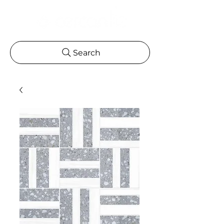
Search