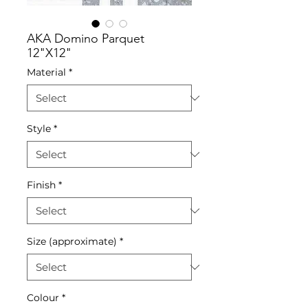
AKA Domino Parquet
12"X12"
Material
*
Style
*
Finish
*
Size (approximate)
*
Colour
*