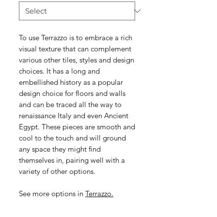
To use Terrazzo is to embrace a rich
visual texture that can complement
various other tiles, styles and design
choices. It has a long and
embellished history as a popular
design choice for floors and walls
and can be traced all the way to
renaissance Italy and even Ancient
Egypt. These pieces are smooth and
cool to the touch and will ground
any space they might find
themselves in, pairing well with a
variety of other options.
See more options in
T
errazzo.