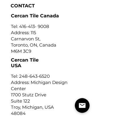
CONTACT
Cercan Tile Canada
Tel:
416-413- 9008
Address: 115
Carnarvon St,
Toronto, ON, Canada
M6M 3C9
Cercan Tile
USA
Tel:
248-643-6520
Address: Michigan Design
Center
1700 Stutz Drive
Suite 122
Troy, Michigan, USA
48084
USEFUL LINKS