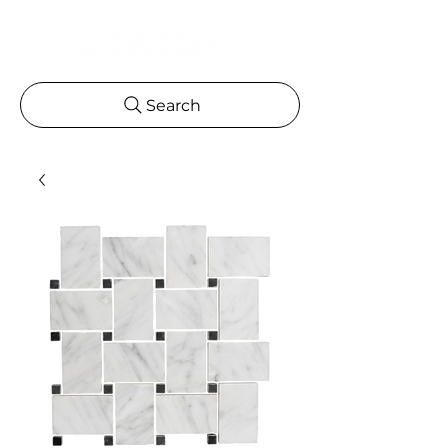
Search