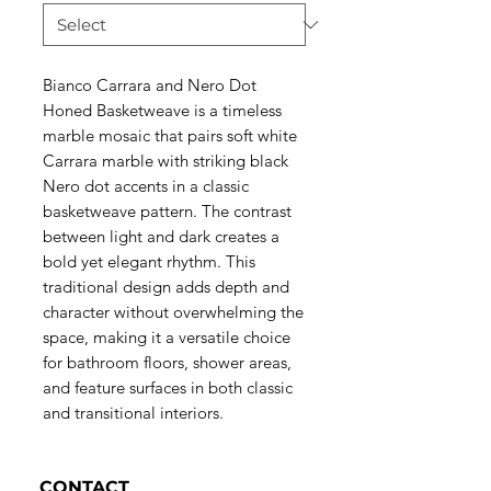
Bianco Carrara and Nero Dot
Honed Basketweave is a timeless
marble mosaic that pairs soft white
Carrara marble with striking black
Nero dot accents in a classic
basketweave pattern. The contrast
between light and dark creates a
bold yet elegant rhythm. This
traditional design adds depth and
character without overwhelming the
space, making it a versatile choice
for bathroom floors, shower areas,
and feature surfaces in both classic
and transitional interiors.
CONTACT