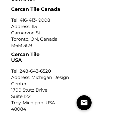
Cercan Tile Canada
Tel:
416-413- 9008
Address: 115
Carnarvon St,
Toronto, ON, Canada
M6M 3C9
Cercan Tile
USA
Tel:
248-643-6520
Address: Michigan Design
Center
1700 Stutz Drive
Suite 122
Troy, Michigan, USA
48084
USEFUL LINKS