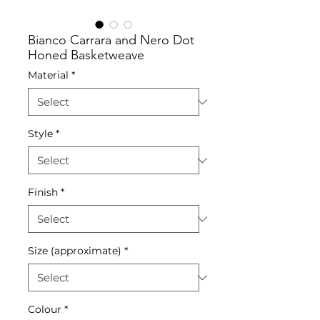
Bianco Carrara and Nero Dot
Honed Basketweave
Material
*
Style
*
Finish
*
Size (approximate)
*
Colour
*