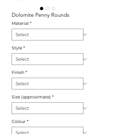
Dolomite Penny Rounds
Material
*
Style
*
Finish
*
Size (approximate)
*
Colour
*