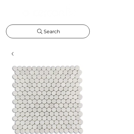
Search