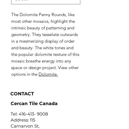
The Dolomite Penny Rounds, like
most other mosaics, highlight the
intrinsic beauty of patterning and
geometry. They tesselate outwards
in a mesmerizing display of order
and beauty. The white tones and
the popular dolomite texture of this
mosaic breathe energy into any
space or design project. View other
options in the
Dolomite.
CONTACT
Cercan Tile Canada
Tel:
416-413- 9008
Address: 115
Carnarvon St,