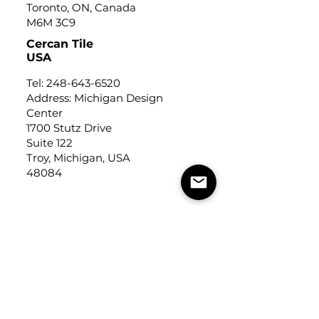
Toronto, ON, Canada
M6M 3C9
Cercan Tile
USA
Tel:
248-643-6520
Address: Michigan Design
Center
1700 Stutz Drive
Suite 122
Troy, Michigan, USA
48084
USEFUL LINKS
Trade Application
About Us
Contact Us