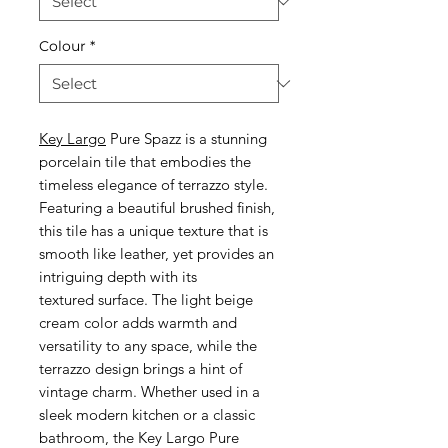
Colour
*
Key Largo
Pure Spazz is a stunning
porcelain tile that embodies the
timeless elegance of terrazzo style.
Featuring a beautiful brushed finish,
this tile has a unique texture that is
smooth like leather, yet provides an
intriguing depth with its
textured surface. The light beige
cream color adds warmth and
versatility to any space, while the
terrazzo design brings a hint of
vintage charm. Whether used in a
sleek modern kitchen or a classic
bathroom, the Key Largo Pure