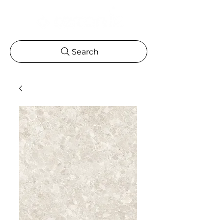
Search