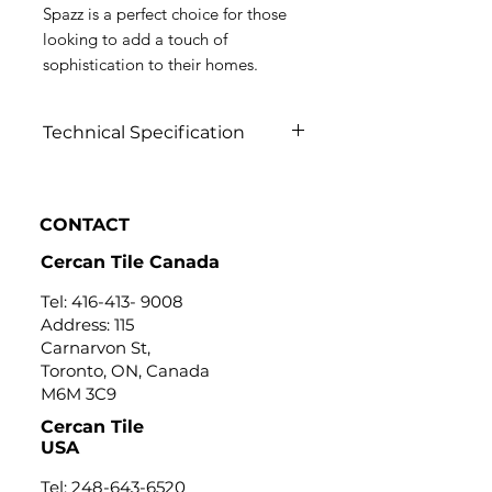
Spazz is a perfect choice for those
looking to add a touch of
sophistication to their homes.
Technical Specification
Click to view
CONTACT
Cercan Tile Canada
Tel:
416-413- 9008
Address: 115
Carnarvon St,
Toronto, ON, Canada
M6M 3C9
Cercan Tile
USA
Tel:
248-643-6520