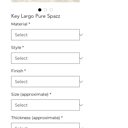
Key Largo Pure Spazz
Material
*
Style
*
Finish
*
Size (approximate)
*
Thickness (approximate)
*