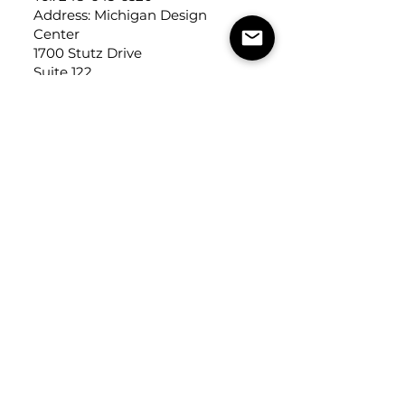
Address: Michigan Design
Center
1700 Stutz Drive
Suite 122
Troy, Michigan, USA
48084
USEFUL LINKS
Trade Application
About Us
Contact Us
Careers
FOLLOW