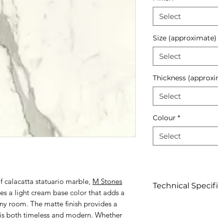
Select
Size (approximate)
Select
Thickness (approxi
Select
Colour
*
Select
of calacatta statuario marble,
M Stones
Technical Specif
s a light cream base color that adds a
ny room. The matte finish provides a
Click to view
t is both timeless and modern. Whether