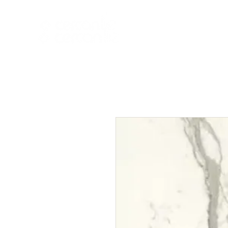
HOME
NEW A
HOME
NEW ARR