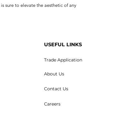
e is sure to elevate the aesthetic of any
USEFUL LINKS
Trade Application
About Us
Contact Us
Careers