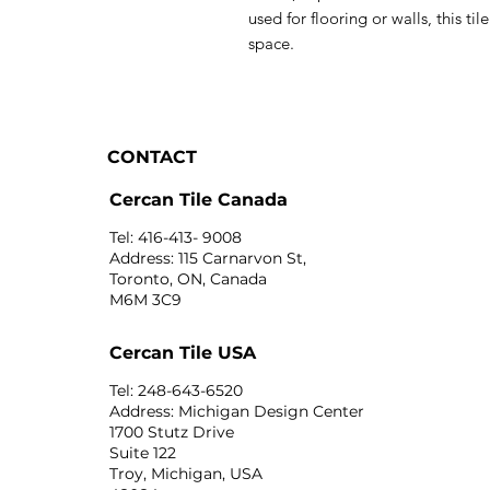
used for flooring or walls, this til
space.
CONTACT
Cercan Tile Canada
Tel: 416-413- 9008
Address: 115 Carnarvon St,
Toronto, ON, Canada
M6M 3C9
Cercan Tile USA
Tel: 248-643-6520
Address: Michigan Design Center
1700 Stutz Drive
Suite 122
Troy, Michigan, USA