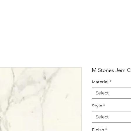
RRIVALS
PRODUCT
GALLERY
ABOUT
LO
IVALS
PRODUCT
GALLERY
ABOUT
LOCATI
M Stones Jem Ca
Material
*
Select
Style
*
Select
Finish
*