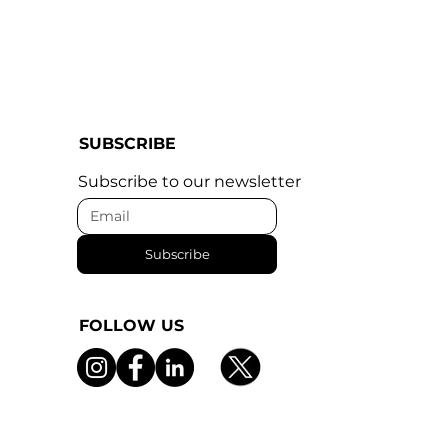
SUBSCRIBE
Subscribe to our newsletter
Subscribe
FOLLOW US