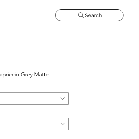
Search
CATIONS
MORE
ONS
MORE
priccio Grey Matte