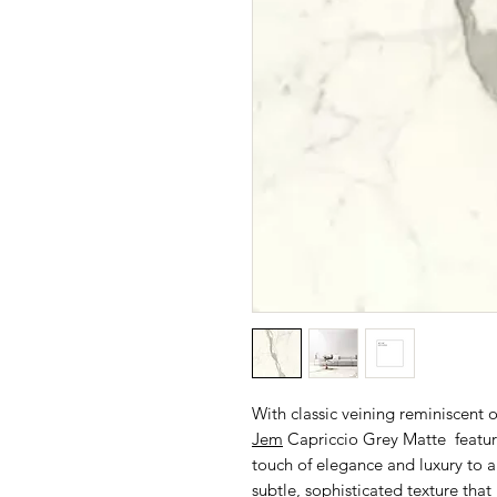
With classic veining reminiscent 
Jem
Capriccio Grey Matte feature
touch of elegance and luxury to a
subtle, sophisticated texture tha