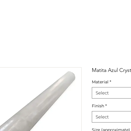
RRIVALS
PRODUCT
GALLERY
ABOUT
LO
IVALS
PRODUCT
GALLERY
ABOUT
LOCATI
Matita Azul Cryst
Material
*
Select
Finish
*
Select
Size (approximate)