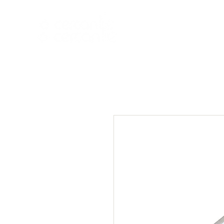
HOME
NEW A
HOME
NEW ARR