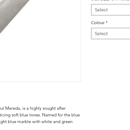
Select
Colour
*
Select
zul Mareda, is a highly sought after
nticing soft blue tones. Named for the blue
y light blue marble with white and green