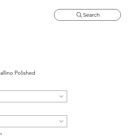
Search
CATIONS
MORE
ONS
MORE
allino Polished
*