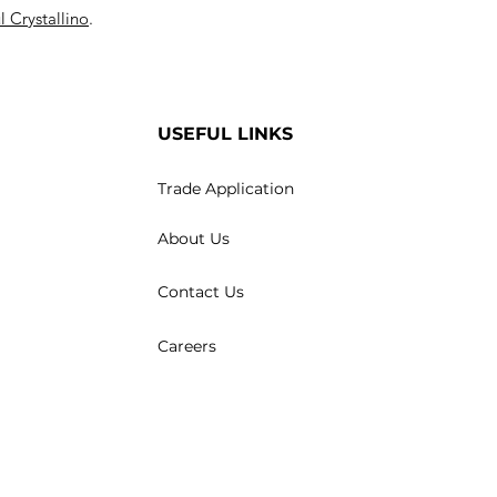
l Crystallino
.
USEFUL LINKS
Trade Application
About Us
Contact Us
Careers