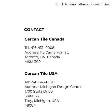
Click to view other options in
Azu
CONTACT
Cercan Tile Canada
Tel: 416-413- 9008
Address: 115 Carnarvon St,
Toronto, ON, Canada
M6M 3C9
Cercan Tile USA
Tel: 248-643-6520
Address: Michigan Design Center
1700 Stutz Drive
Suite 122
Troy, Michigan, USA
48084