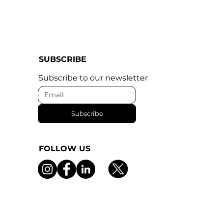
SUBSCRIBE
Subscribe to our newsletter
Subscribe
FOLLOW US