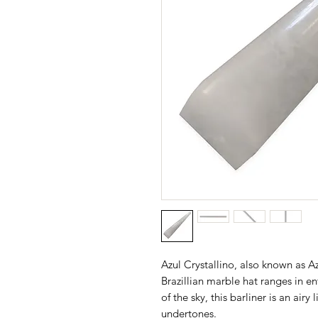
​Azul Crystallino, also known as A
Brazillian marble hat ranges in e
of the sky, this barliner is an air
undertones.