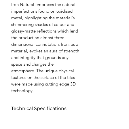
Iron Natural embraces the natural
imperfections found on oxidised
metal, highlighting the material's
shimmering shades of colour and
glossy-matte reflections which lend
the product an almost three-
dimensional connotation. Iron, as a
material, evokes an aura of strength
and integrity that grounds any
space and charges the
atmosphere. The unique physical
textures on the surface of the tiles
were made using cutting edge 3D
technology.
Technical Specifications
Click to View