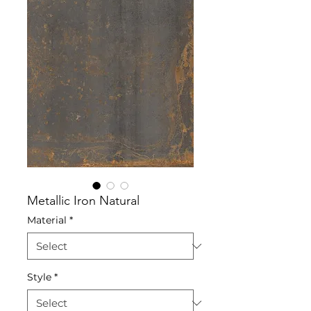
Metallic Iron Natural
Material
*
Style
*