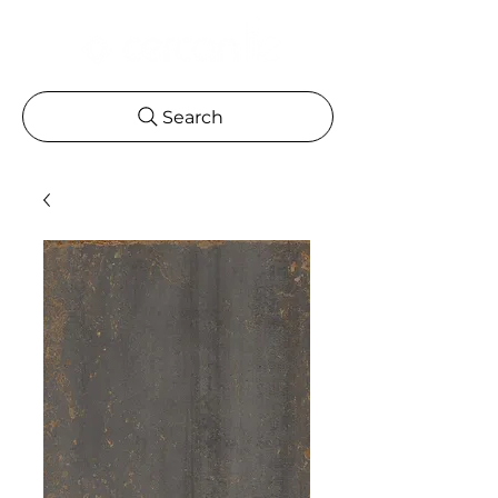
Search