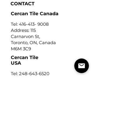
CONTACT
Cercan Tile Canada
Tel:
416-413- 9008
Address: 115
Carnarvon St,
Toronto, ON, Canada
M6M 3C9
Cercan Tile
USA
Tel:
248-643-6520
Address: Michigan Design
Center
1700 Stutz Drive
Suite 122
Troy, Michigan, USA
48084
USEFUL LINKS