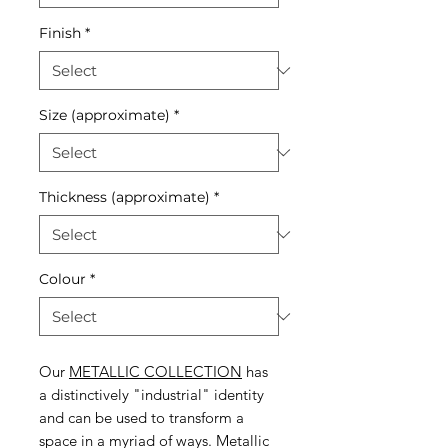
Finish
*
Size (approximate)
*
Thickness (approximate)
*
Colour
*
Our
METALLIC COLLECTION
has
a distinctively "industrial" identity
and can be used to transform a
space in a myriad of ways. Metallic