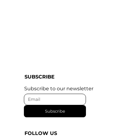
SUBSCRIBE
Subscribe to our newsletter
Subscribe
FOLLOW US