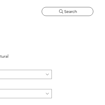
Search
CATIONS
MORE
ONS
MORE
tural