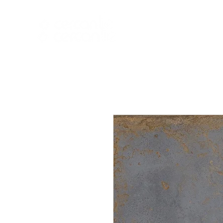
HOME
NEW A
HOME
NEW ARR