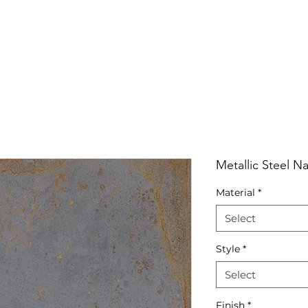
RRIVALS
PRODUCT
GALLERY
ABOUT
LO
IVALS
PRODUCT
GALLERY
ABOUT
LOCATI
Metallic Steel Na
Material
*
Select
Style
*
Select
Finish
*