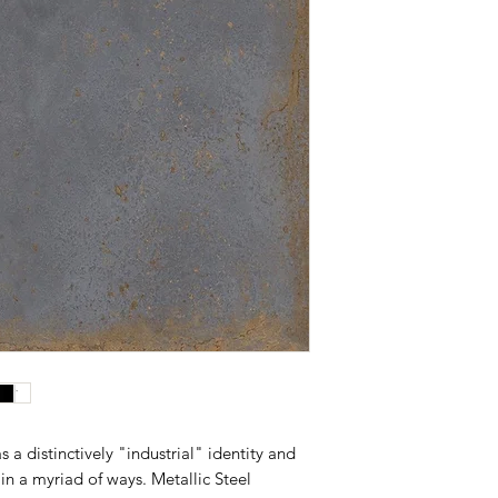
s a distinctively "industrial" identity and
in a myriad of ways. Metallic Steel