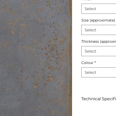
Select
Size (approximate)
Select
Thickness (approxi
Select
Colour
*
Select
Technical Specif
Click to View