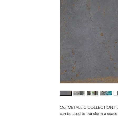
Our
METALLIC COLLECTION
ha
can be used to transform a space 