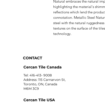
Natural embraces the natural imp
highlighting the material's shim
reflections which lend the produ
connotation. Metallic Steel Natur
steel with the natural ruggedness
textures on the surface of the ti
technology.
CONTACT
Cercan Tile Canada
Tel: 416-413- 9008
Address: 115 Carnarvon St,
Toronto, ON, Canada
M6M 3C9
Cercan Tile USA