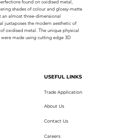
erfections found on oxidised metal,
mering shades of colour and glossy-matte
ct an almost three-dimensional
al juxtaposes the modern aesthetic of
 of oxidised metal. The unique physical
les were made using cutting edge 3D
USEFUL LINKS
Trade Application
About Us
Contact Us
Careers