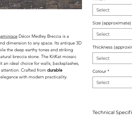
Select
Size (approximate)
Select
eminisce
Décor Medley Breccia is a
and dimension to any space. Its antique 3D
Thickness (approxi
while the deep earthy tones and striking
atural breccia stone. The KitKat mosaic
Select
 an ideal choice for walls, backsplashes,
 attention. Crafted from
durable
Colour
*
d elegance with modern practicality.
Select
Technical Specif
Click to view