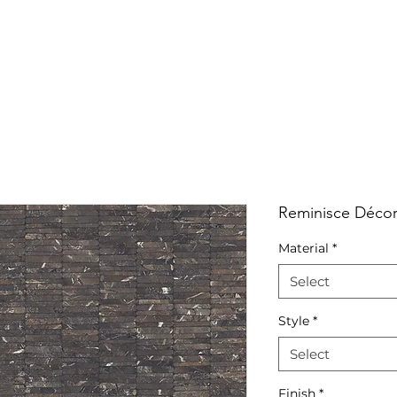
RRIVALS
PRODUCT
GALLERY
ABOUT
LO
IVALS
PRODUCT
GALLERY
ABOUT
LOCATI
Reminisce Décor
Material
*
Select
Style
*
Select
Finish
*