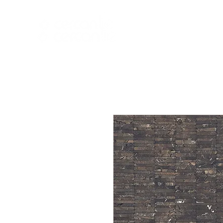
HOME
NEW A
HOME
NEW ARR