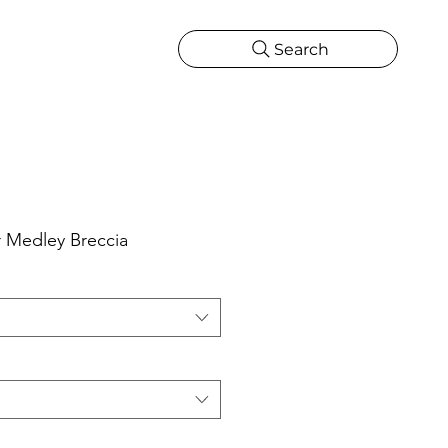
Search
CATIONS
MORE
ONS
MORE
 Medley Breccia