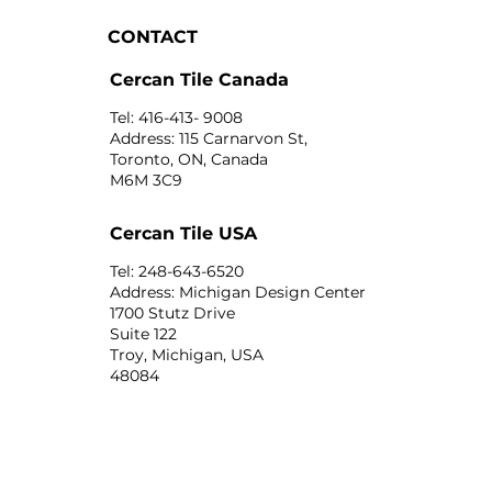
CONTACT
Cercan Tile Canada
Tel: 416-413- 9008
Address: 115 Carnarvon St,
Toronto, ON, Canada
M6M 3C9
Cercan Tile USA
Tel: 248-643-6520
Address: Michigan Design Center
1700 Stutz Drive
Suite 122
Troy, Michigan, USA
48084