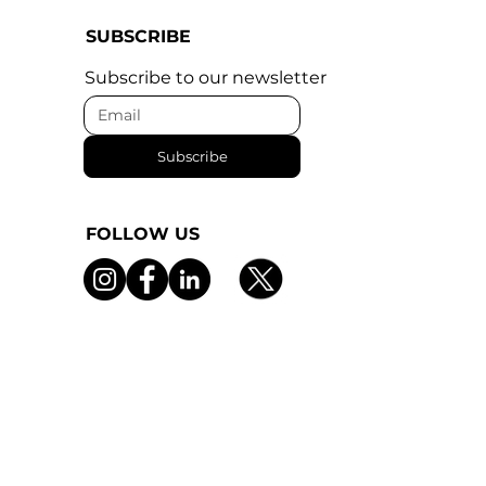
SUBSCRIBE
Subscribe to our newsletter
Subscribe
FOLLOW US