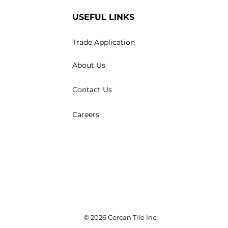
USEFUL LINKS
Trade Application
About Us
Contact Us
Careers
© 2026 Cercan Tile Inc.