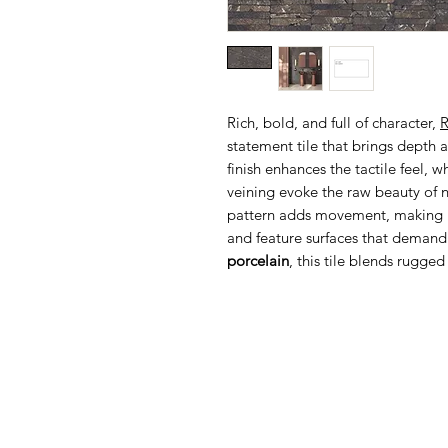
Rich, bold, and full of character,
R
statement tile that brings depth 
finish enhances the tactile feel, 
veining evoke the raw beauty of n
pattern adds movement, making it
and feature surfaces that demand
porcelain
, this tile blends rugge