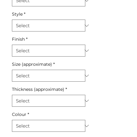
Style
*
Finish
*
Size (approximate)
*
Thickness (approximate)
*
Colour
*