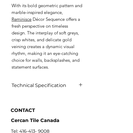
With its bold geometric pattern and
marble-inspired elegance,
Reminisce
Décor Sequence offers a
fresh perspective on timeless
design. The interplay of soft greys,
crisp whites, and delicate gold
veining creates a dynamic visual
rhythm, making it an eye-catching
choice for walls, backsplashes, and
statement surfaces.
Technical Specification
Click to view
CONTACT
Cercan Tile Canada
Tel:
416-413- 9008