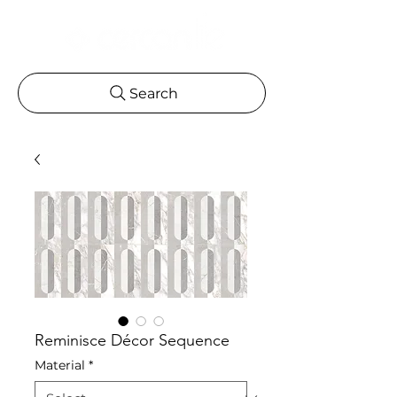
Search
Reminisce Décor Sequence
Material
*