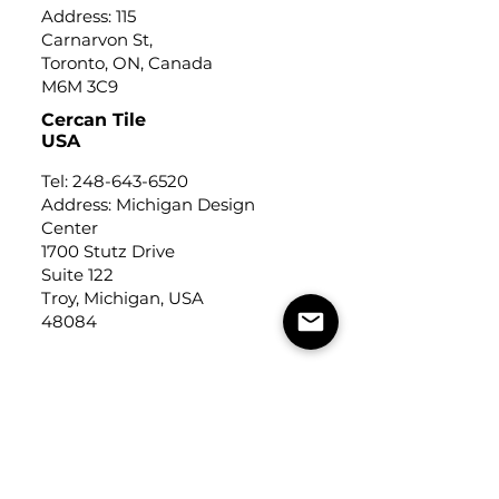
Address: 115
Carnarvon St,
Toronto, ON, Canada
M6M 3C9
Cercan Tile
USA
Tel:
248-643-6520
Address: Michigan Design
Center
1700 Stutz Drive
Suite 122
Troy, Michigan, USA
48084
USEFUL LINKS
Trade Application
About Us