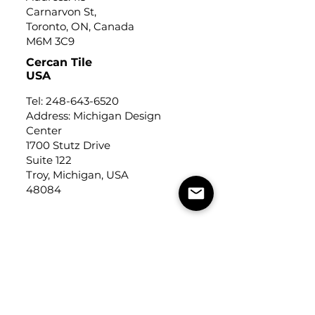
Carnarvon St,
Toronto, ON, Canada
M6M 3C9
Cercan Tile
USA
Tel:
248-643-6520
Address: Michigan Design
Center
1700 Stutz Drive
Suite 122
Troy, Michigan, USA
48084
USEFUL LINKS
Trade Application
About Us