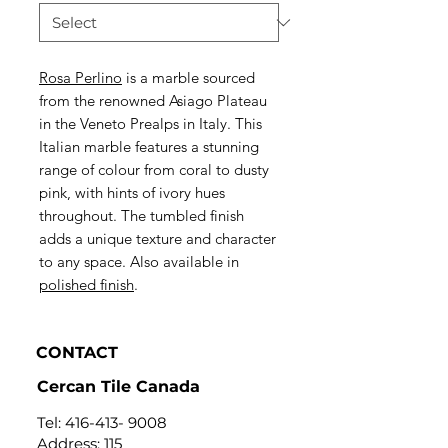
Rosa Perlino
is a marble sourced
from the renowned Asiago Plateau
in the Veneto Prealps in Italy. This
Italian marble features a stunning
range of colour from coral to dusty
pink, with hints of ivory hues
throughout. The tumbled finish
adds a unique texture and character
to any space. Also available in
polished finish
.
CONTACT
Cercan Tile Canada
Tel:
416-413- 9008
Address: 115