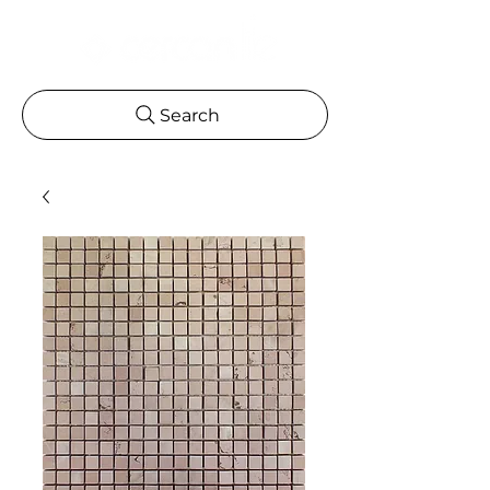
Search