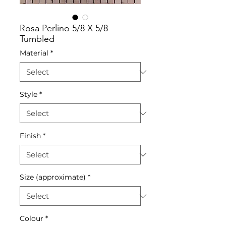
Rosa Perlino 5/8 X 5/8
Tumbled
Material
*
Style
*
Finish
*
Size (approximate)
*
Colour
*