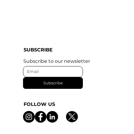
SUBSCRIBE
Subscribe to our newsletter
Subscribe
FOLLOW US