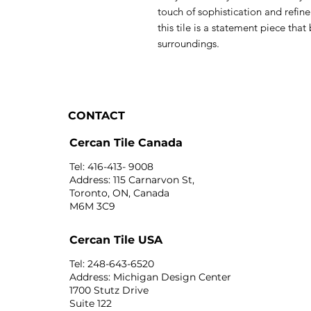
touch of sophistication and refi
this tile is a statement piece that
surroundings.
CONTACT
Cercan Tile Canada
Tel: 416-413- 9008
Address: 115 Carnarvon St,
Toronto, ON, Canada
M6M 3C9
Cercan Tile USA
Tel: 248-643-6520
Address: Michigan Design Center
1700 Stutz Drive
Suite 122