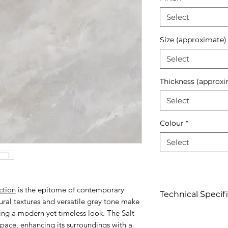
Select
Size (approximate)
Select
Thickness (approxi
Select
Colour
*
Select
ction
is the epitome of contemporary
Technical Specif
tural textures and versatile grey tone make
king a modern yet timeless look. The Salt
Click to view
space, enhancing its surroundings with a