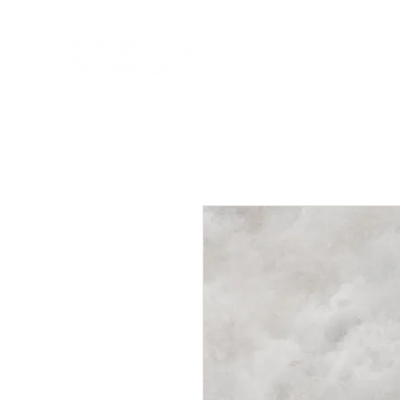
HOME
NEW A
HOME
NEW ARR