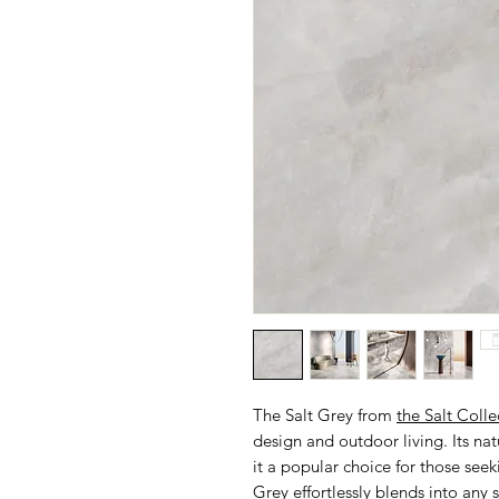
The Salt Grey from
the Salt Colle
design and outdoor living. Its na
it a popular choice for those see
Grey effortlessly blends into any 