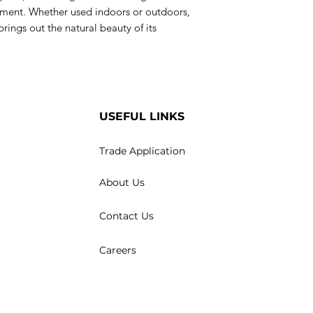
nement. Whether used indoors or outdoors,
 brings out the natural beauty of its
USEFUL LINKS
Trade Application
About Us
Contact Us
Careers