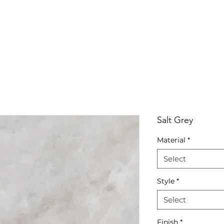
RRIVALS
PRODUCT
GALLERY
ABOUT
LO
IVALS
PRODUCT
GALLERY
ABOUT
LOCATI
Salt Grey
Material
*
Select
Style
*
Select
Finish
*