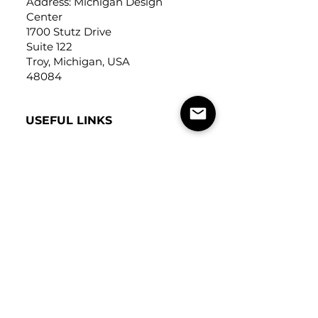
Address: Michigan Design
Center
1700 Stutz Drive
Suite 122
Troy, Michigan, USA
48084
USEFUL LINKS
Trade Application
About Us
Contact Us
Careers
FOLLOW
US