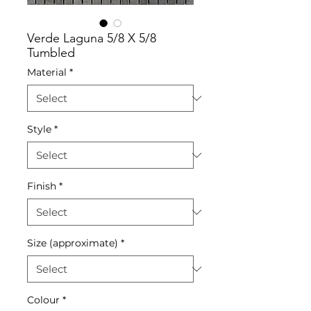
Verde Laguna 5/8 X 5/8
Tumbled
Material
*
Style
*
Finish
*
Size (approximate)
*
Colour
*