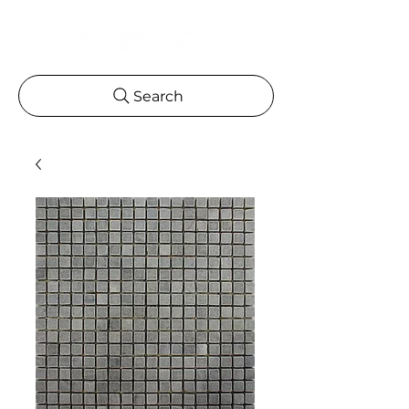
Search