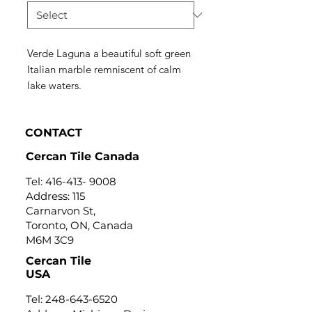
Verde Laguna a beautiful soft green
Italian marble remniscent of calm
lake waters.
CONTACT
Cercan Tile Canada
Tel:
416-413- 9008
Address: 115
Carnarvon St,
Toronto, ON, Canada
M6M 3C9
Cercan Tile
USA
Tel:
248-643-6520