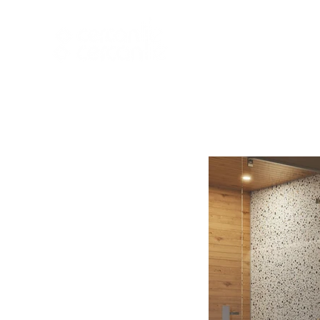
HOME
NEW A
HOME
NEW ARR