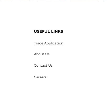
USEFUL LINKS
Trade Application
About Us
Contact Us
Careers