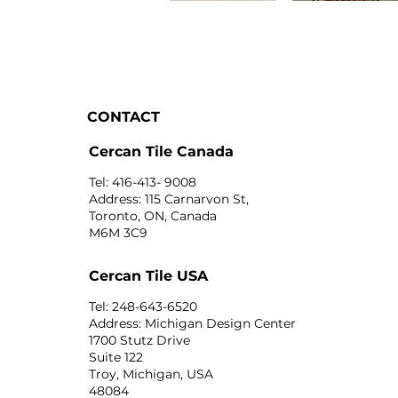
CONTACT
Cercan Tile Canada
Tel: 416-413- 9008
Address: 115 Carnarvon St,
Toronto, ON, Canada
M6M 3C9
Cercan Tile USA
Tel: 248-643-6520
Address: Michigan Design Center
1700 Stutz Drive
Suite 122
Troy, Michigan, USA
48084