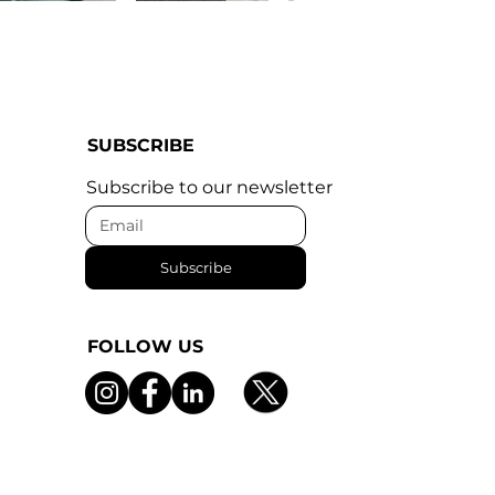
SUBSCRIBE
Subscribe to our newsletter
Subscribe
FOLLOW US