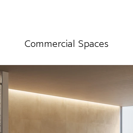
RRIVALS
PRODUCT
GALLERY
ABOUT
LO
IVALS
PRODUCT
GALLERY
ABOUT
LOCATI
Commercial Spaces