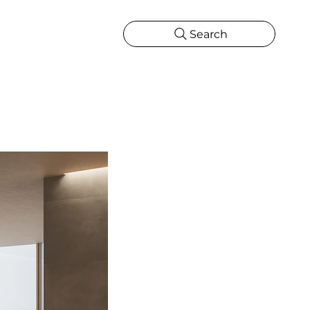
Search
CATIONS
MORE
ONS
MORE