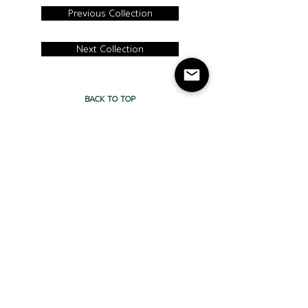
Previous Collection
Next Collection
BACK TO TOP
CONTACT
Cercan Tile Canada
Tel:
416-413- 9008
Address: 115
Carnarvon St,
Toronto, ON, Canada
M6M 3C9
Cercan Tile
USA