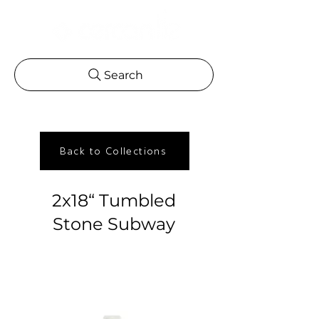
Search
Back to Collections
2x18“ Tumbled
Stone Subway