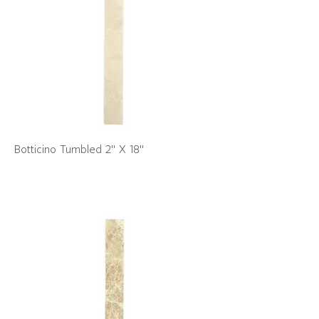
Botticino Tumbled 2" X 18"