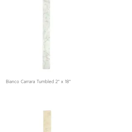
Bianco Carrara Tumbled 2" x 18"