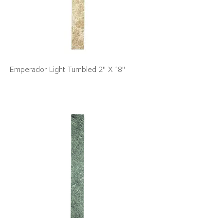
Emperador Light Tumbled 2" X 18"