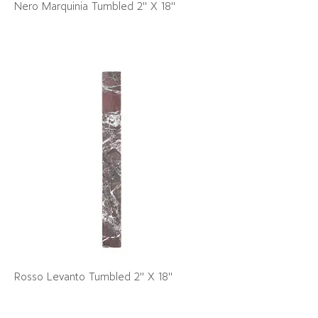
Nero Marquinia Tumbled 2" X 18"
Rosso Levanto Tumbled 2" X 18"