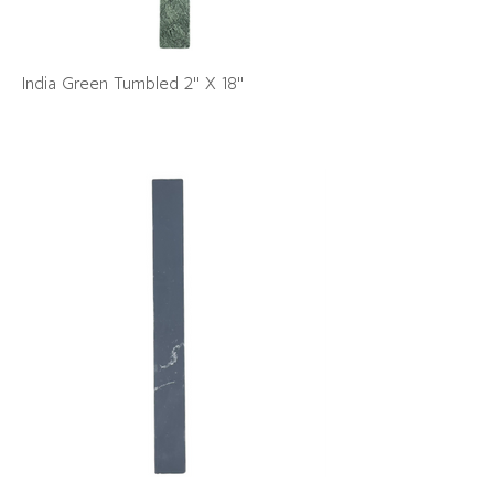
India Green Tumbled 2" X 18"