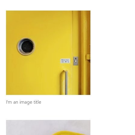
I'm an image title