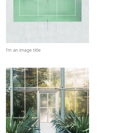
I'm an image title