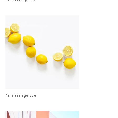
I'm an image title