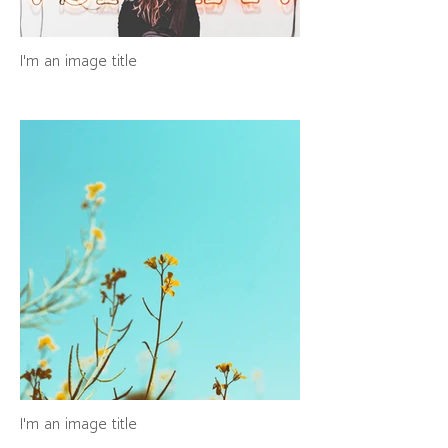
I'm an image title
I'm an image title