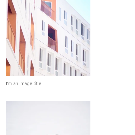
I'm an image title