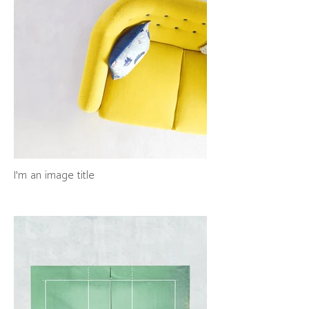
I'm an image title