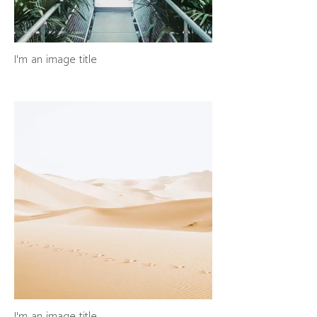
I'm an image title
I'm an image title