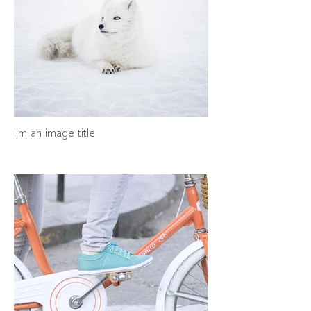
I'm an image title