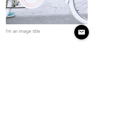
I'm an image title