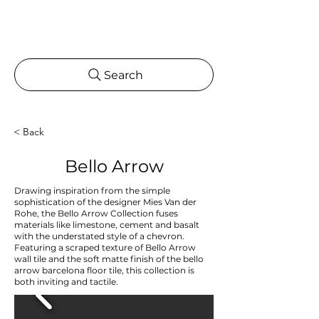
Search
< Back
Bello Arrow
Drawing inspiration from the simple
sophistication of the designer Mies Van der
Rohe, the Bello Arrow Collection fuses
materials like limestone, cement and basalt
with the understated style of a chevron.
Featuring a scraped texture of Bello Arrow
wall tile and the soft matte finish of the bello
arrow barcelona floor tile, this collection is
both inviting and tactile.