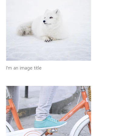
I'm an image title