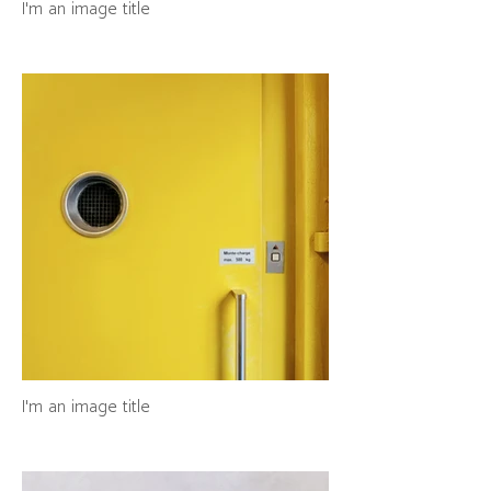
I'm an image title
I'm an image title