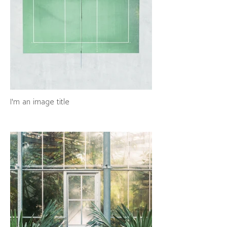
I'm an image title