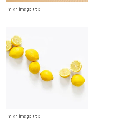
I'm an image title
I'm an image title