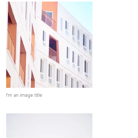
I'm an image title