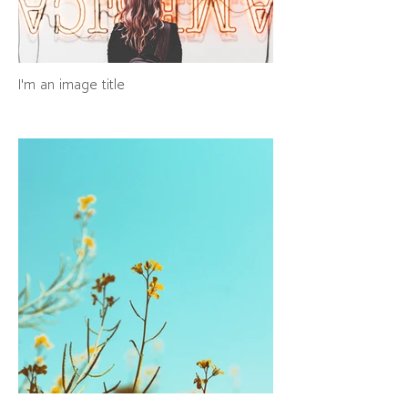
I'm an image title