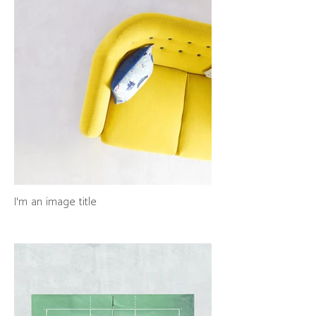
I'm an image title