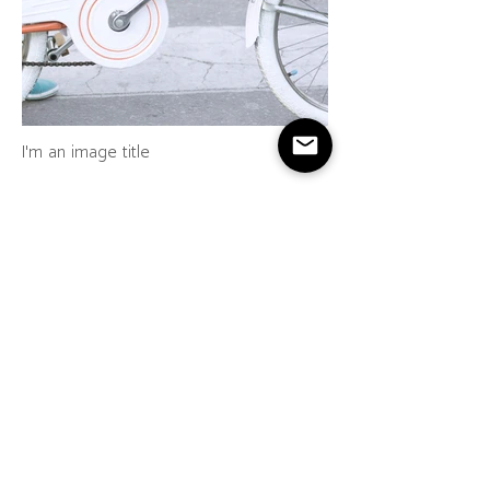
I'm an image title