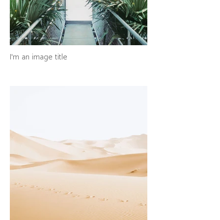
I'm an image title