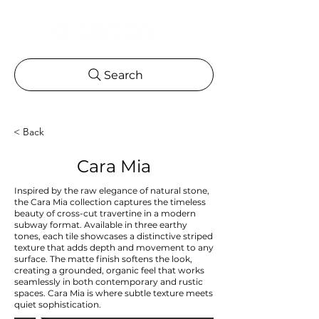
Search
< Back
Cara Mia
Inspired by the raw elegance of natural stone,
the Cara Mia collection captures the timeless
beauty of cross-cut travertine in a modern
subway format. Available in three earthy
tones, each tile showcases a distinctive striped
texture that adds depth and movement to any
surface. The matte finish softens the look,
creating a grounded, organic feel that works
seamlessly in both contemporary and rustic
spaces. Cara Mia is where subtle texture meets
quiet sophistication.