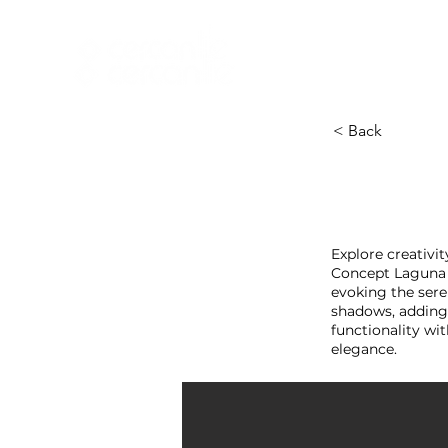
HOME
NEW A
HOME
NEW ARR
< Back
Explore creativit
Concept Laguna B
evoking the ser
shadows, adding 
functionality wi
elegance.