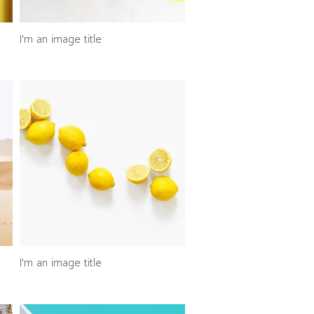
I'm an image title
I'm an image title