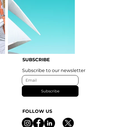
SUBSCRIBE
I'm an image title
Subscribe to our newsletter
Subscribe
FOLLOW US