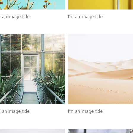
m an image title
I'm an image title
m an image title
I'm an image title