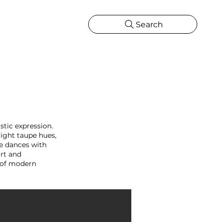
Search
CATIONS
MORE
ONS
MORE
stic expression.
light taupe hues,
e dances with
art and
y of modern