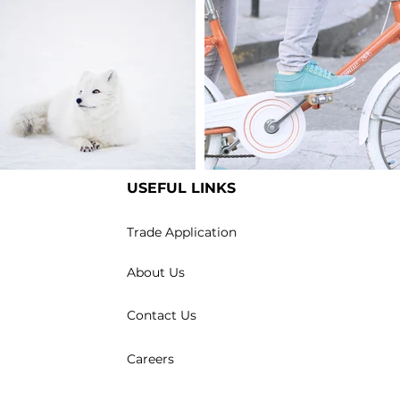
USEFUL LINKS
m an image title
I'm an image title
Trade Application
About Us
Contact Us
Careers