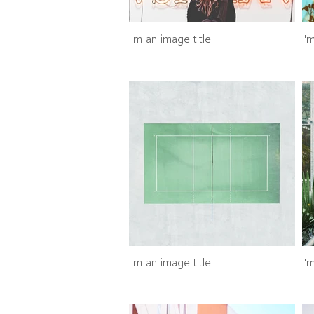
I'm an image title
I'
I'm an image title
I'