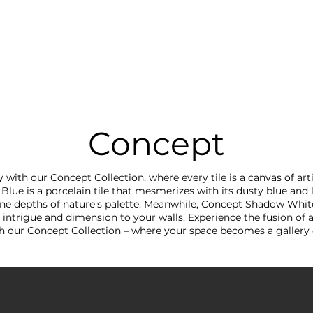
RRIVALS
PRODUCT
GALLERY
ABOUT
LO
IVALS
PRODUCT
GALLERY
ABOUT
LOCATI
Concept
y with our Concept Collection, where every tile is a canvas of arti
lue is a porcelain tile that mesmerizes with its dusty blue and 
ene depths of nature's palette. Meanwhile, Concept Shadow Whit
intrigue and dimension to your walls. Experience the fusion of 
th our Concept Collection – where your space becomes a galler