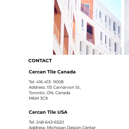
CONTACT
I'm an image title
I'
Cercan Tile Canada
Tel: 416-413- 9008
Address: 115 Carnarvon St,
Toronto, ON, Canada
M6M 3C9
Cercan Tile USA
Tel: 248-643-6520
Address: Michigan Design Center