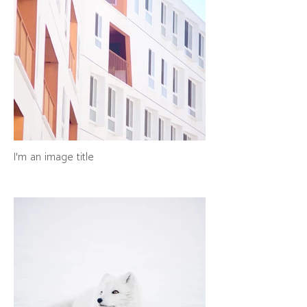
I'm an image title