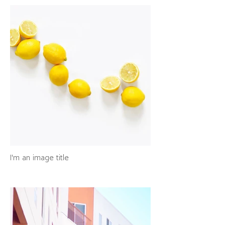
I'm an image title