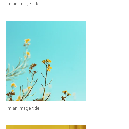
I'm an image title
I'm an image title