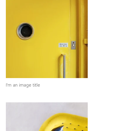
I'm an image title