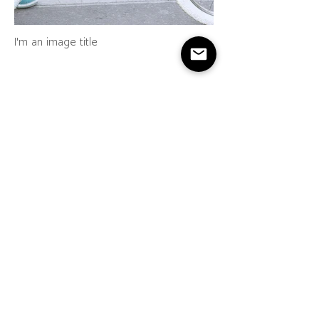
I'm an image title
I'm an image title