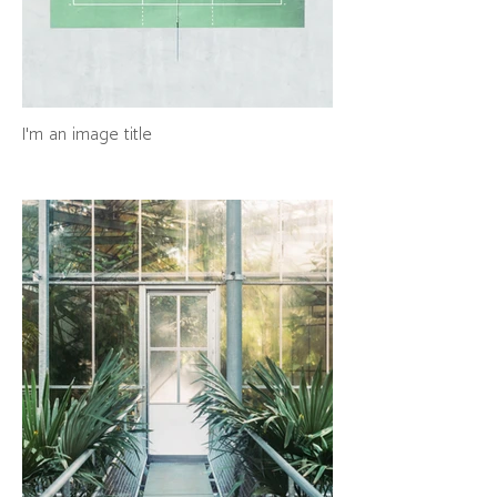
I'm an image title