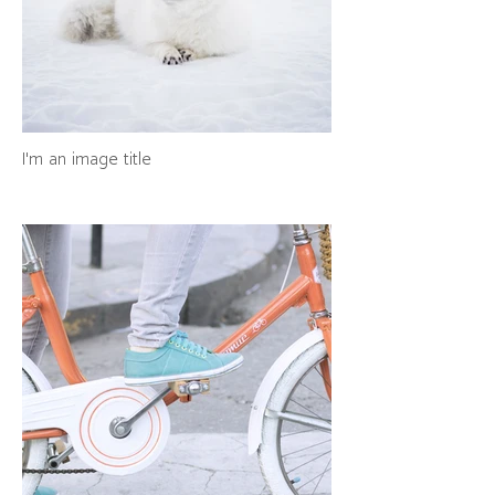
I'm an image title