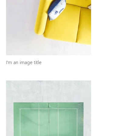
I'm an image title