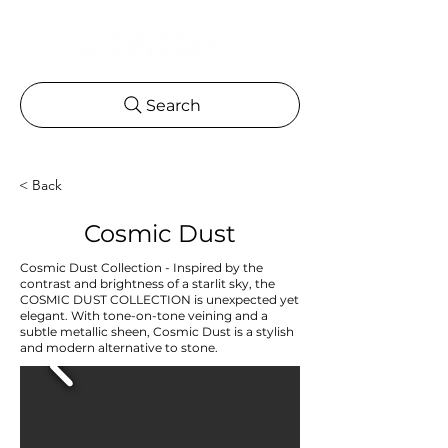
Search
< Back
Cosmic Dust
Cosmic Dust Collection - Inspired by the
contrast and brightness of a starlit sky, the
COSMIC DUST COLLECTION is unexpected yet
elegant. With tone-on-tone veining and a
subtle metallic sheen, Cosmic Dust is a stylish
and modern alternative to stone.