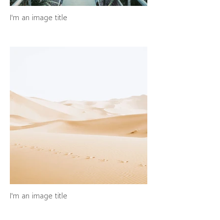
I'm an image title
I'm an image title