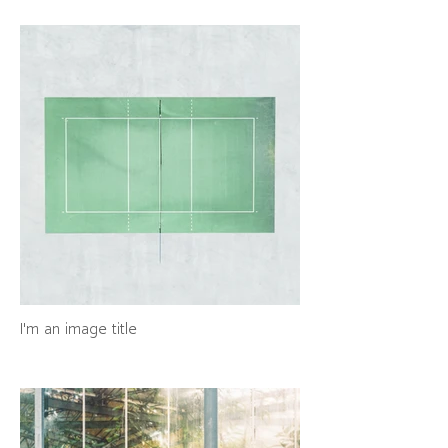
I'm an image title