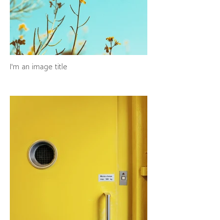
I'm an image title