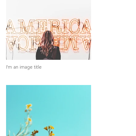
I'm an image title