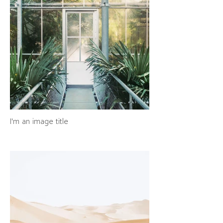
I'm an image title