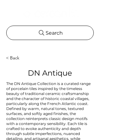
Search
< Back
DN Antique
The DN Antique Collection is a curated range
of porcelain tiles inspired by the timeless
beauty of traditional ceramic craftsmanship
and the character of historic coastal villages,
particularly along the French Atlantic coast.
Defined by warm, natural tones, textured
surfaces, and softly aged finishes, the
collection reinterprets classic design motifs
with a contemporary sensibility. Each tile is
crafted to evoke authenticity and depth
through subtle imperfections, nuanced
detailing, and artisanal aesthetics, while