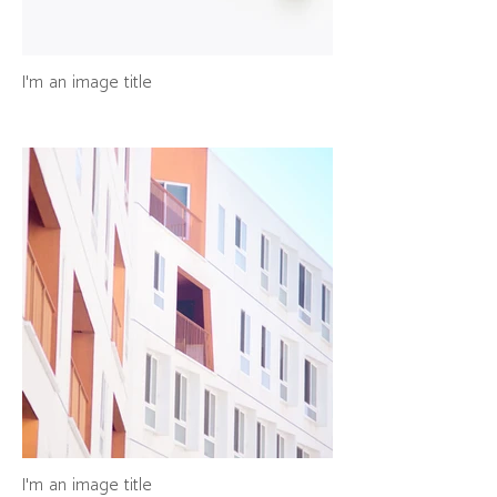
I'm an image title
I'm an image title