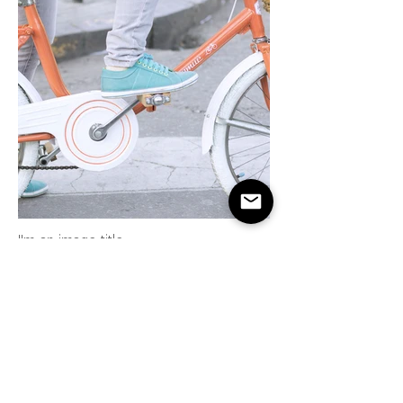
I'm an image title