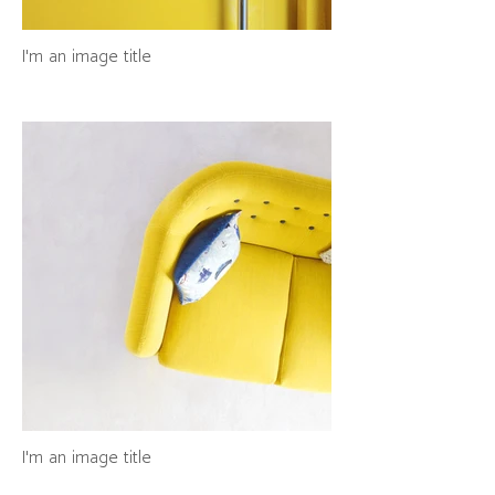
I'm an image title
I'm an image title