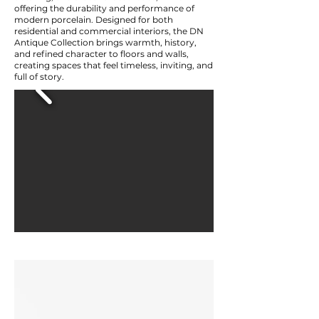
offering the durability and performance of
modern porcelain. Designed for both
residential and commercial interiors, the DN
Antique Collection brings warmth, history,
and refined character to floors and walls,
creating spaces that feel timeless, inviting, and
full of story.