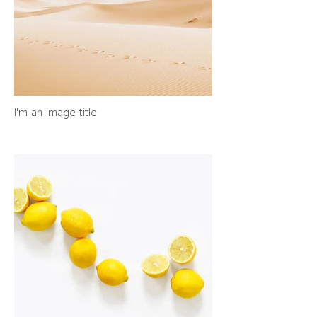
I'm an image title