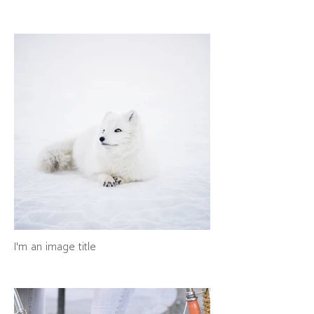
I'm an image title