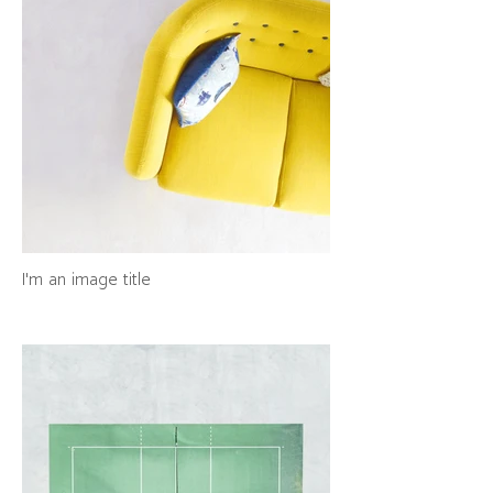
I'm an image title