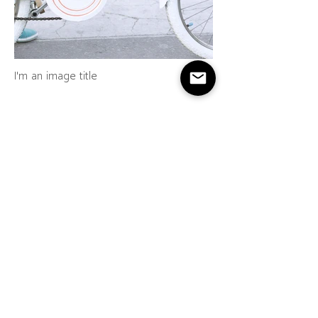
I'm an image title