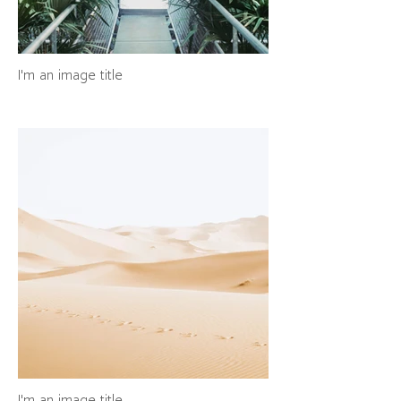
I'm an image title
I'm an image title