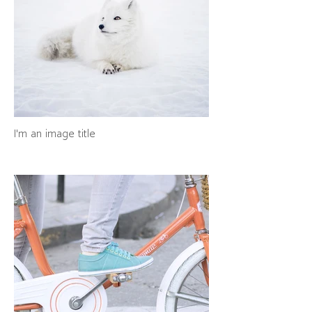
I'm an image title