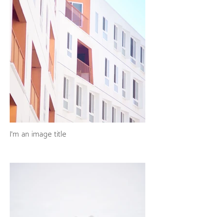
I'm an image title