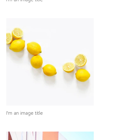
I'm an image title