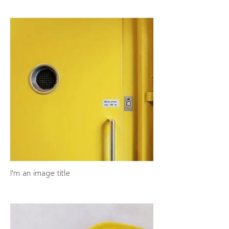
I'm an image title