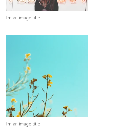
I'm an image title
I'm an image title