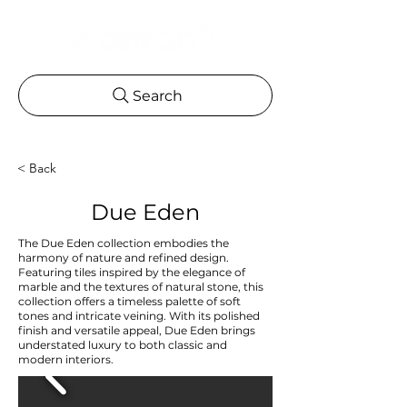
Search
< Back
Due Eden
The Due Eden collection embodies the
harmony of nature and refined design.
Featuring tiles inspired by the elegance of
marble and the textures of natural stone, this
collection offers a timeless palette of soft
tones and intricate veining. With its polished
finish and versatile appeal, Due Eden brings
understated luxury to both classic and
modern interiors.