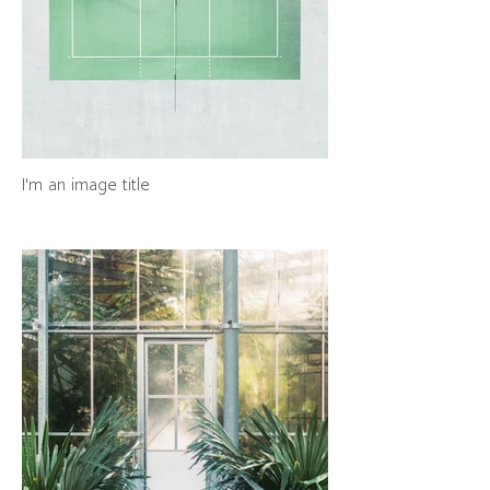
I'm an image title