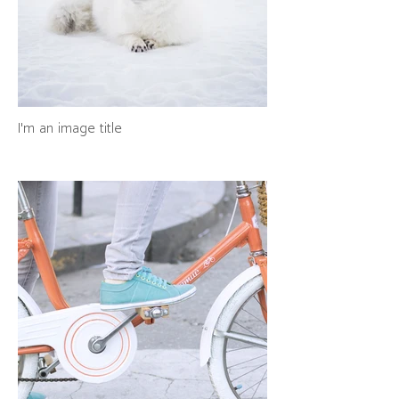
I'm an image title