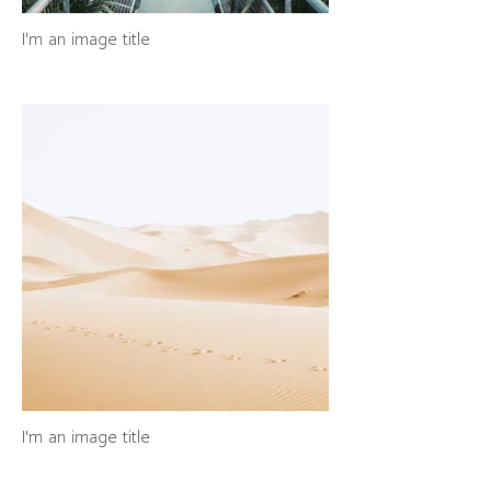
I'm an image title
I'm an image title