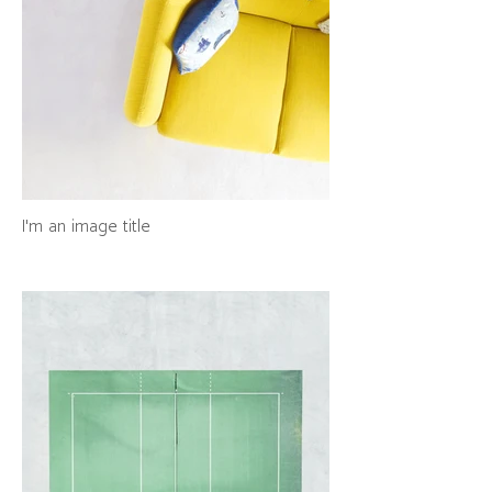
I'm an image title