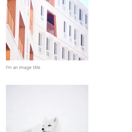
I'm an image title