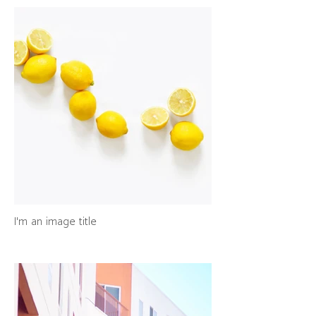
I'm an image title