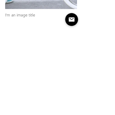
I'm an image title
I'm an image title