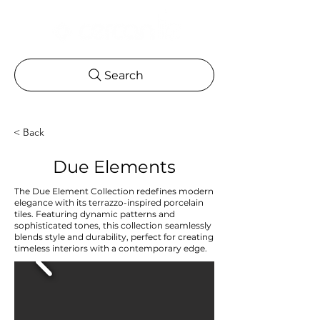
Search
< Back
Due Elements
The Due Element Collection redefines modern
elegance with its terrazzo-inspired porcelain
tiles. Featuring dynamic patterns and
sophisticated tones, this collection seamlessly
blends style and durability, perfect for creating
timeless interiors with a contemporary edge.