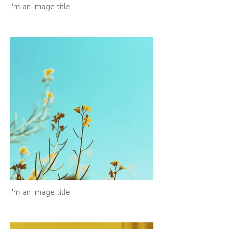
I'm an image title
I'm an image title