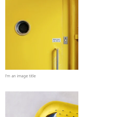
I'm an image title