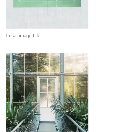
I'm an image title