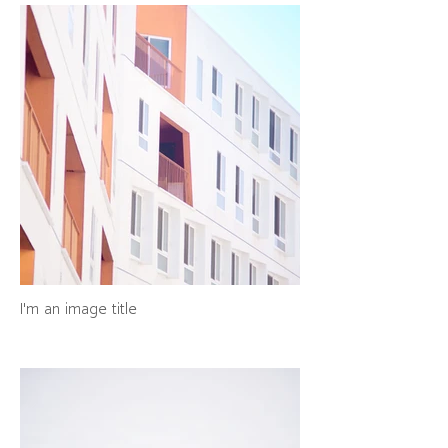
I'm an image title