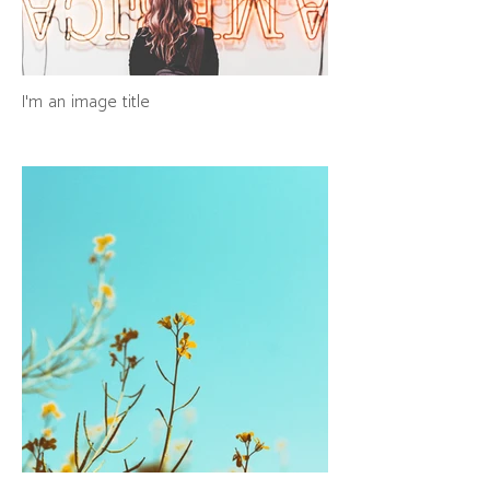
I'm an image title