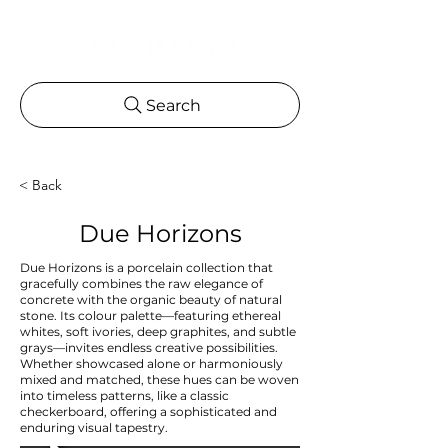
Search
< Back
Due Horizons
Due Horizons is a porcelain collection that
gracefully combines the raw elegance of
concrete with the organic beauty of natural
stone. Its colour palette—featuring ethereal
whites, soft ivories, deep graphites, and subtle
grays—invites endless creative possibilities.
Whether showcased alone or harmoniously
mixed and matched, these hues can be woven
into timeless patterns, like a classic
checkerboard, offering a sophisticated and
enduring visual tapestry.