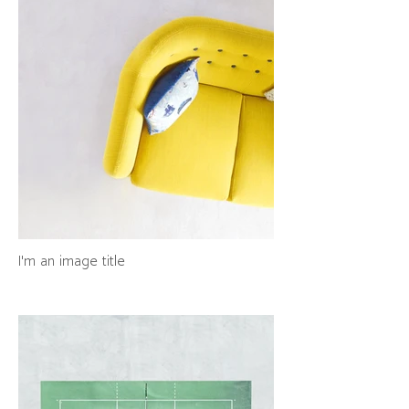
I'm an image title