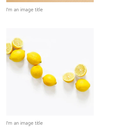
I'm an image title
I'm an image title