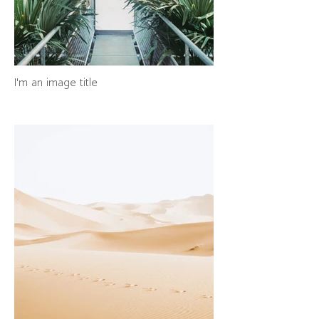
I'm an image title