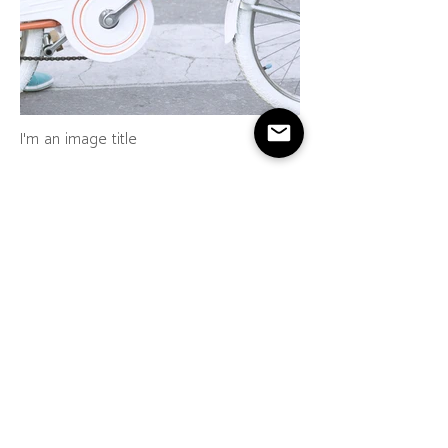
I'm an image title