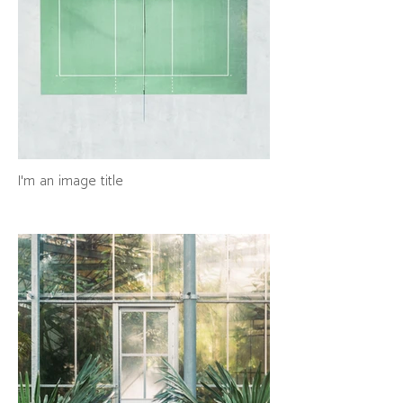
I'm an image title