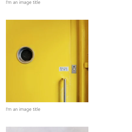
I'm an image title
I'm an image title