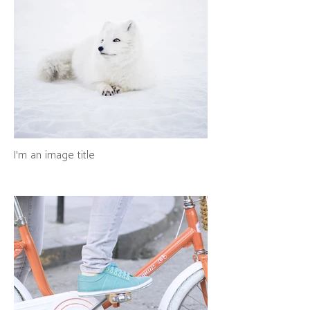
I'm an image title