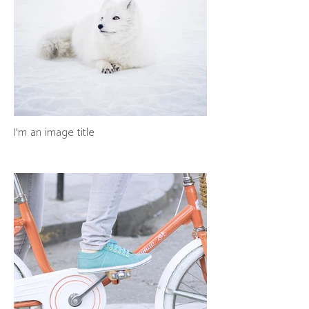
I'm an image title