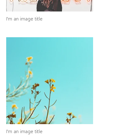
I'm an image title
I'm an image title