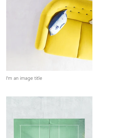
I'm an image title