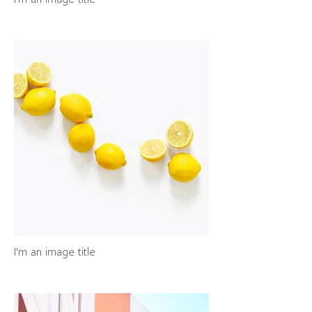
I'm an image title