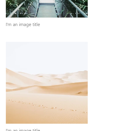
I'm an image title
I'm an image title