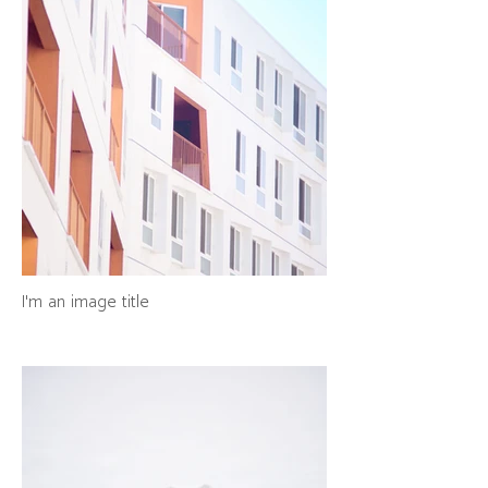
I'm an image title