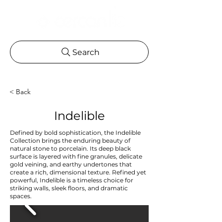
Search
< Back
Indelible
Defined by bold sophistication, the Indelible
Collection brings the enduring beauty of
natural stone to porcelain. Its deep black
surface is layered with fine granules, delicate
gold veining, and earthy undertones that
create a rich, dimensional texture. Refined yet
powerful, Indelible is a timeless choice for
striking walls, sleek floors, and dramatic
spaces.