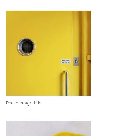
I'm an image title