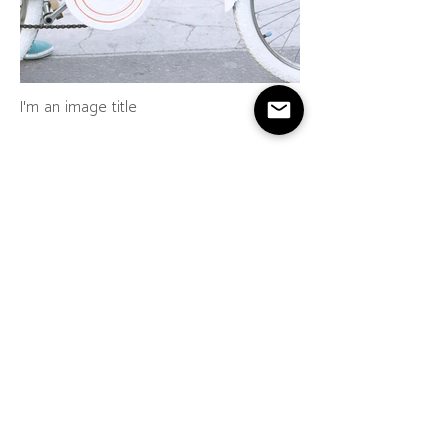
I'm an image title