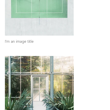
I'm an image title