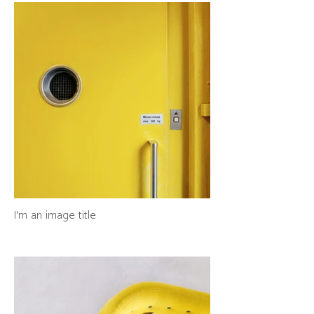
I'm an image title