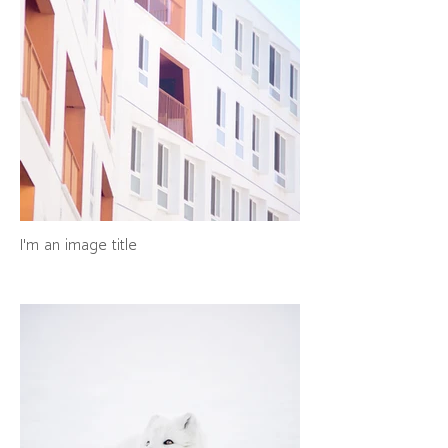
I'm an image title