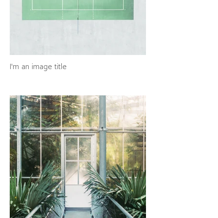
I'm an image title