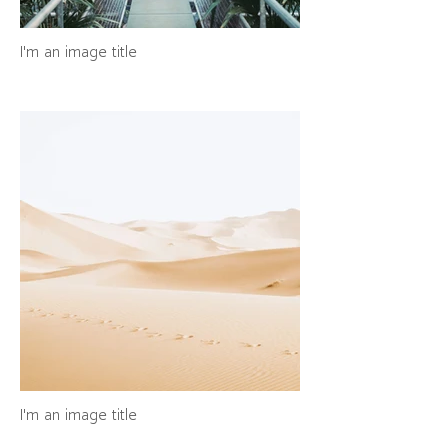
I'm an image title
I'm an image title