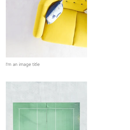
I'm an image title