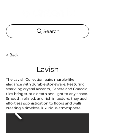
Search
< Back
Lavish
The Lavish Collection pairs marble-like
elegance with durable stoneware. Featuring
sparkling crystal accents, Cenere and Ghaccio
tiles bring subtle depth and light to any space.
Smooth, refined, and rich in texture, they add
effortless sophistication to floors and walls,
creating a timeless, luxurious atmosphere.