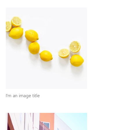
I'm an image title