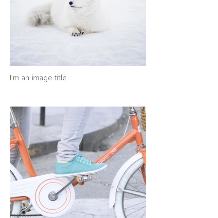
I'm an image title