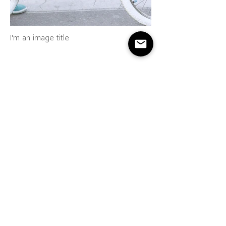
I'm an image title
I'm an image title