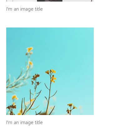
I'm an image title
I'm an image title