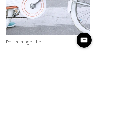
I'm an image title