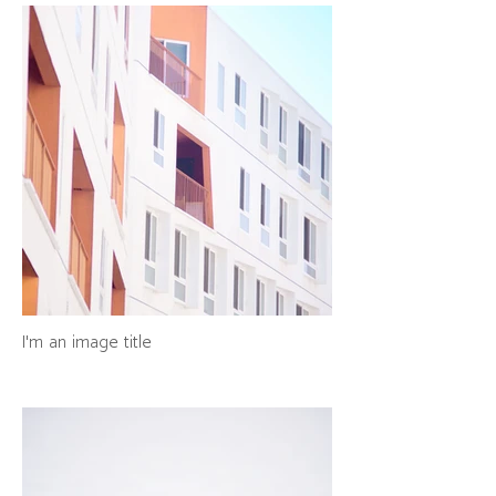
I'm an image title