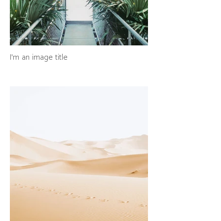
I'm an image title