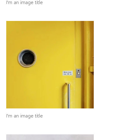
I'm an image title
I'm an image title