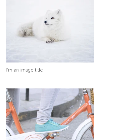
I'm an image title