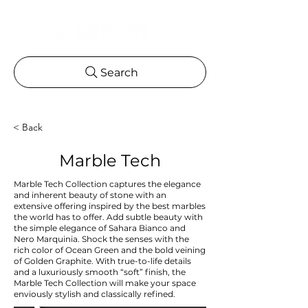
Search
< Back
Marble Tech
Marble Tech Collection captures the elegance
and inherent beauty of stone with an
extensive offering inspired by the best marbles
the world has to offer. Add subtle beauty with
the simple elegance of Sahara Bianco and
Nero Marquinia. Shock the senses with the
rich color of Ocean Green and the bold veining
of Golden Graphite. With true-to-life details
and a luxuriously smooth “soft” finish, the
Marble Tech Collection will make your space
enviously stylish and classically refined.