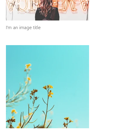
I'm an image title