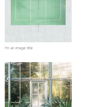
I'm an image title