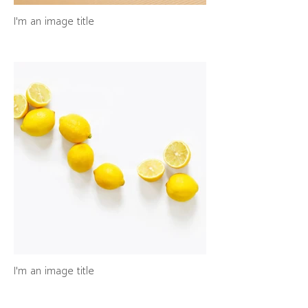
I'm an image title
I'm an image title