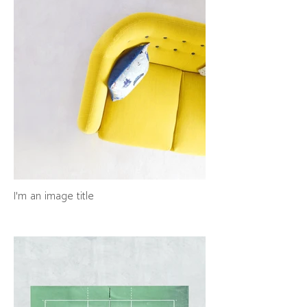
I'm an image title