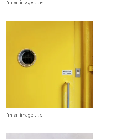
I'm an image title
I'm an image title