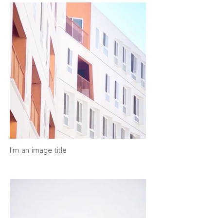
I'm an image title