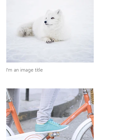
I'm an image title