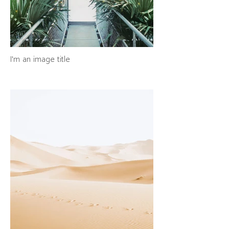
I'm an image title