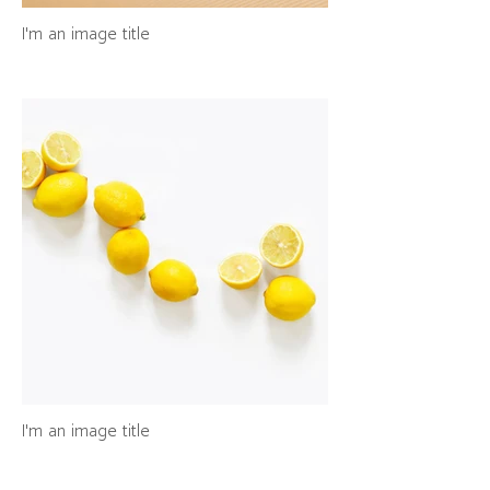
I'm an image title
I'm an image title