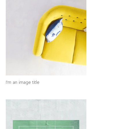
I'm an image title