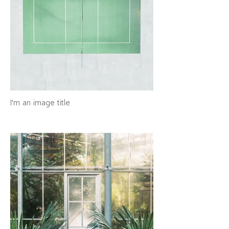
I'm an image title