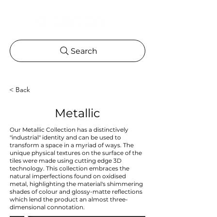
Search
< Back
Metallic
Our Metallic Collection has a distinctively
"industrial" identity and can be used to
transform a space in a myriad of ways. The
unique physical textures on the surface of the
tiles were made using cutting edge 3D
technology. This collection embraces the
natural imperfections found on oxidised
metal, highlighting the material's shimmering
shades of colour and glossy-matte reflections
which lend the product an almost three-
dimensional connotation.