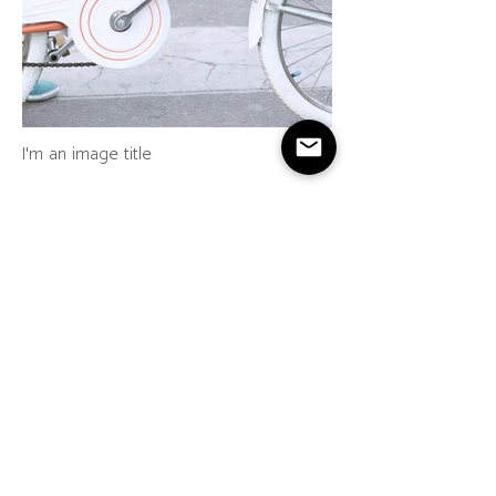
I'm an image title