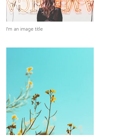
I'm an image title