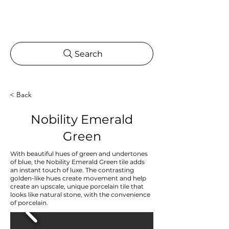
Search
< Back
Nobility Emerald
Green
With beautiful hues of green and undertones
of blue, the Nobility Emerald Green tile adds
an instant touch of luxe. The contrasting
golden-like hues create movement and help
create an upscale, unique porcelain tile that
looks like natural stone, with the convenience
of porcelain.