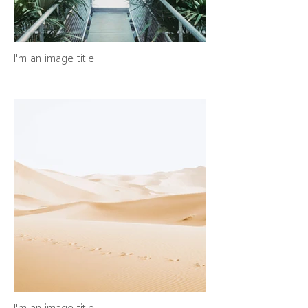
I'm an image title
I'm an image title