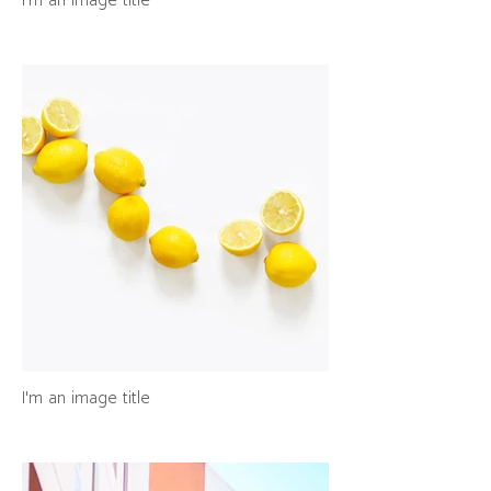
I'm an image title