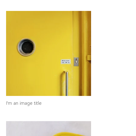
I'm an image title