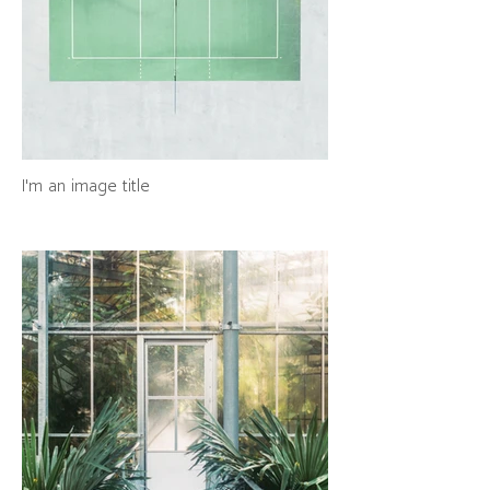
I'm an image title