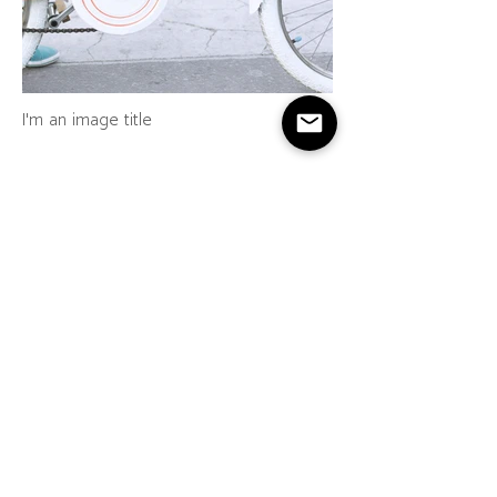
I'm an image title