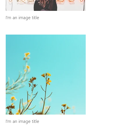
I'm an image title
I'm an image title