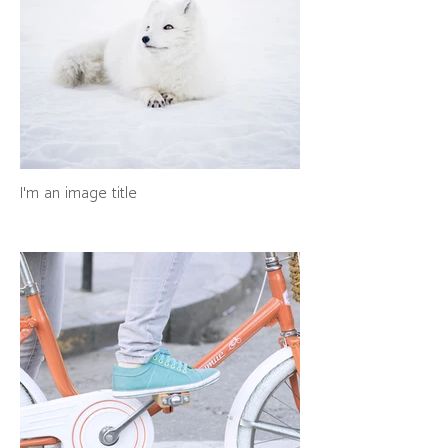
I'm an image title