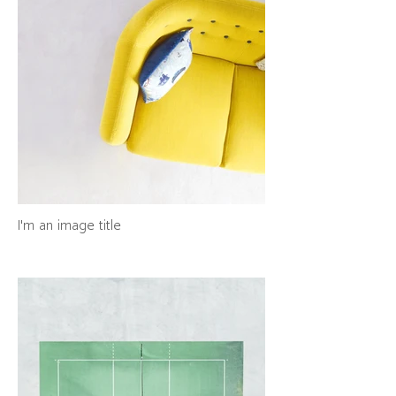
I'm an image title