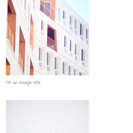
I'm an image title