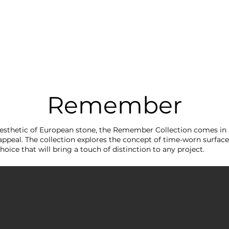
RRIVALS
PRODUCT
GALLERY
ABOUT
LO
IVALS
PRODUCT
GALLERY
ABOUT
LOCATI
Remember
aesthetic of European stone, the Remember Collection comes in
appeal. The collection explores the concept of time-worn surfaces.
hoice that will bring a touch of distinction to any project.