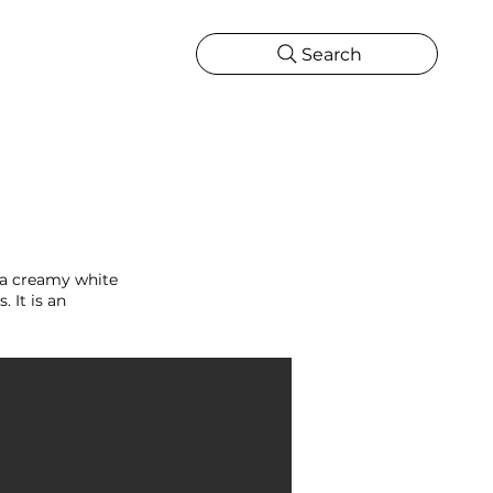
Search
CATIONS
MORE
ONS
MORE
 a creamy white
 It is an