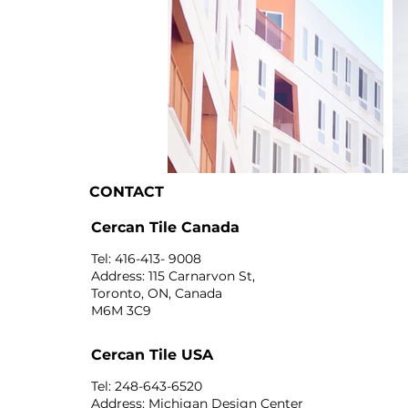
CONTACT
I'm an image title
I'
Cercan Tile Canada
Tel: 416-413- 9008
Address: 115 Carnarvon St,
Toronto, ON, Canada
M6M 3C9
Cercan Tile USA
Tel: 248-643-6520
Address: Michigan Design Center