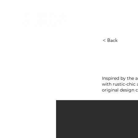
HOME
NEW A
HOME
NEW ARR
< Back
Inspired by the 
with rustic-chic 
original design c