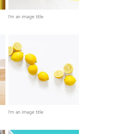
I'm an image title
I'm an image title