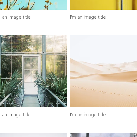
m an image title
I'm an image title
m an image title
I'm an image title