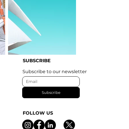
SUBSCRIBE
I'm an image title
Subscribe to our newsletter
Subscribe
FOLLOW US