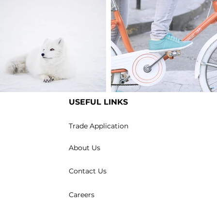
USEFUL LINKS
m an image title
I'm an image title
Trade Application
About Us
Contact Us
Careers