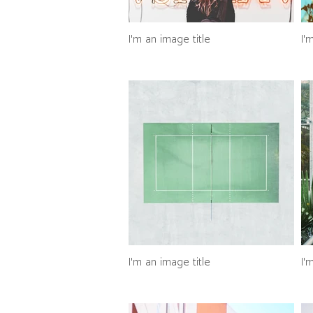
I'm an image title
I'
I'm an image title
I'