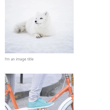
I'm an image title