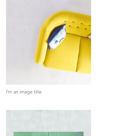
I'm an image title