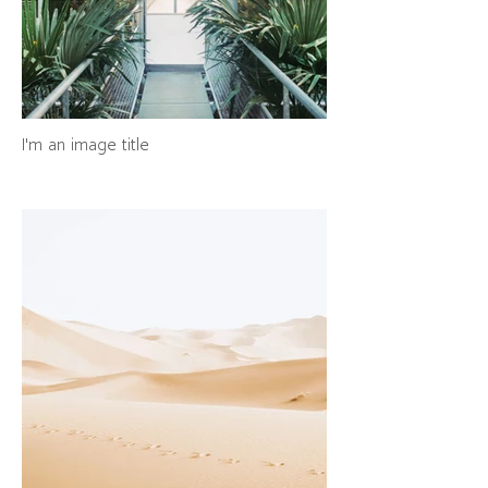
I'm an image title