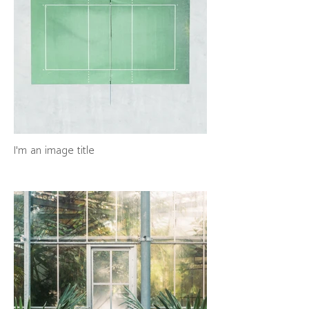
I'm an image title