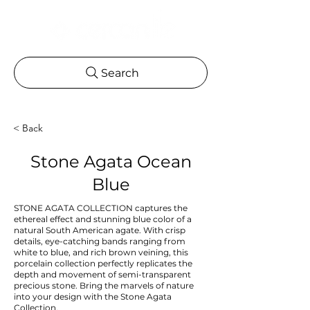
Search
< Back
Stone Agata Ocean
Blue
STONE AGATA COLLECTION captures the
ethereal effect and stunning blue color of a
natural South American agate. With crisp
details, eye-catching bands ranging from
white to blue, and rich brown veining, this
porcelain collection perfectly replicates the
depth and movement of semi-transparent
precious stone. Bring the marvels of nature
into your design with the Stone Agata
Collection.