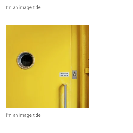
I'm an image title
I'm an image title