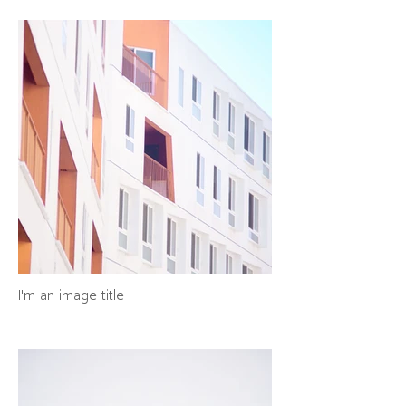
I'm an image title