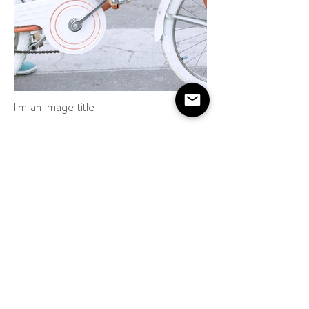
I'm an image title