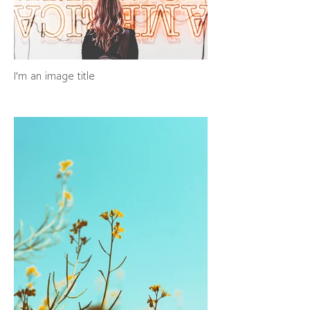
I'm an image title