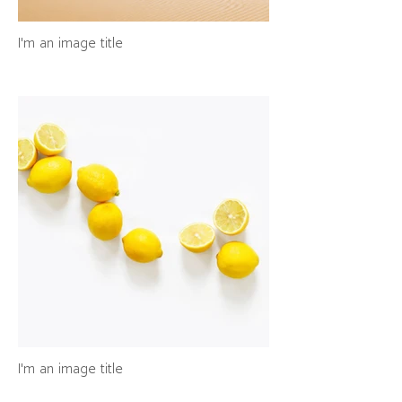
I'm an image title
I'm an image title