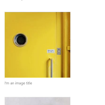
I'm an image title