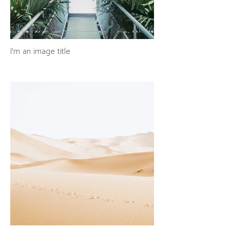
I'm an image title