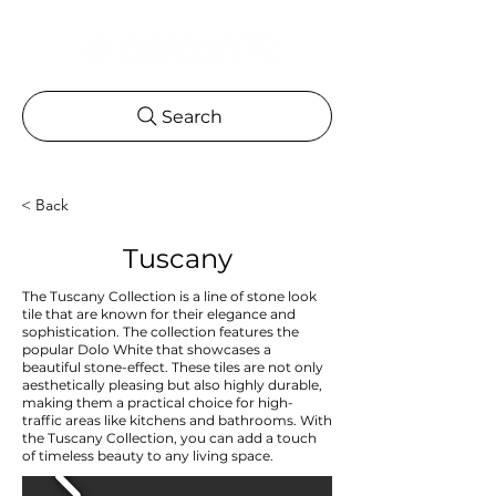
Search
< Back
Tuscany
The Tuscany Collection is a line of stone look
tile that are known for their elegance and
sophistication. The collection features the
popular Dolo White that showcases a
beautiful stone-effect. These tiles are not only
aesthetically pleasing but also highly durable,
making them a practical choice for high-
traffic areas like kitchens and bathrooms. With
the Tuscany Collection, you can add a touch
of timeless beauty to any living space.