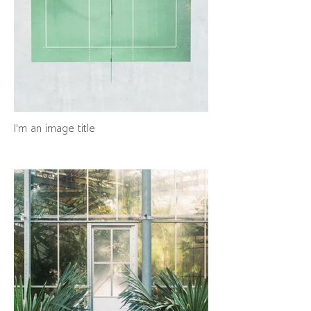
I'm an image title