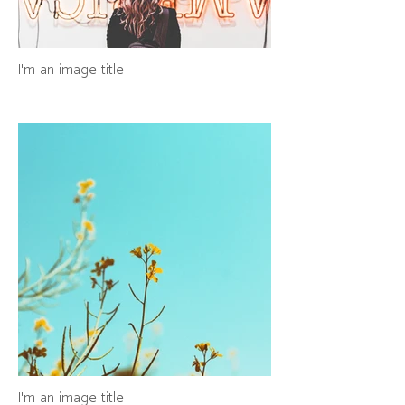
I'm an image title
I'm an image title