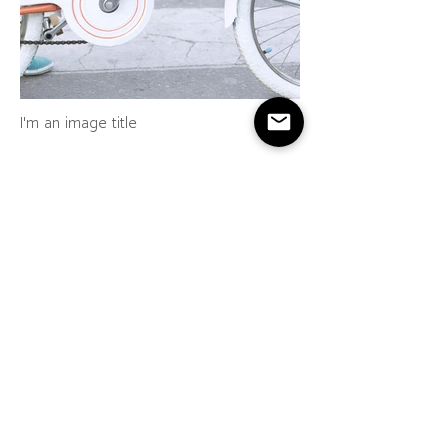
I'm an image title