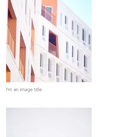
I'm an image title