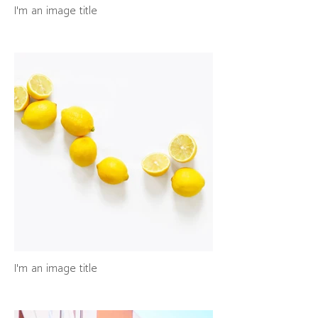
I'm an image title
I'm an image title