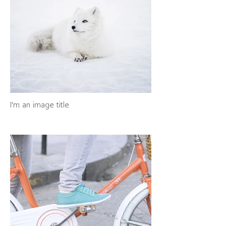
I'm an image title