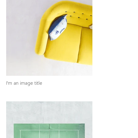
I'm an image title