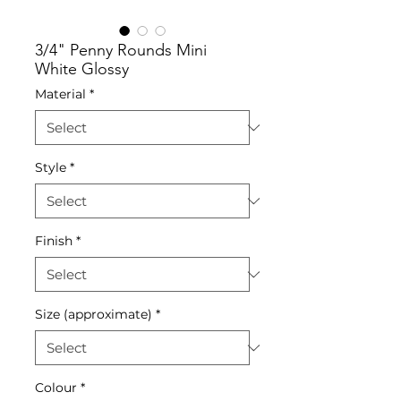
3/4" Penny Rounds Mini
White Glossy
Material
*
Style
*
Finish
*
Size (approximate)
*
Colour
*