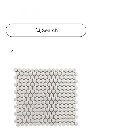
Search