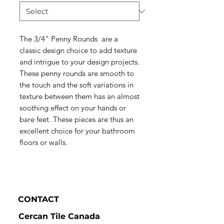
The 3/4" Penny Rounds are a
classic design choice to add texture
and intrigue to your design projects.
These penny rounds are smooth to
the touch and the soft variations in
texture between them has an almost
soothing effect on your hands or
bare feet. These pieces are thus an
excellent choice for your bathroom
floors or walls.
CONTACT
Cercan Tile Canada