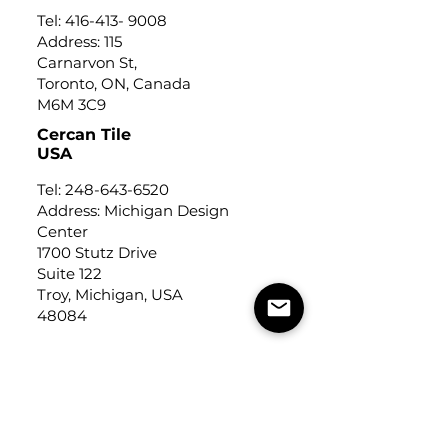
Tel:
416-413- 9008
Address: 115
Carnarvon St,
Toronto, ON, Canada
M6M 3C9
Cercan Tile
USA
Tel:
248-643-6520
Address: Michigan Design
Center
1700 Stutz Drive
Suite 122
Troy, Michigan, USA
48084
USEFUL LINKS
Trade Application