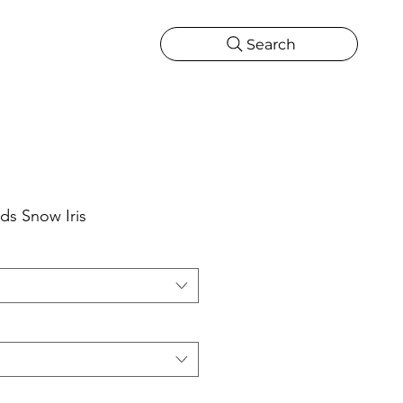
Search
CATIONS
MORE
ONS
MORE
ds Snow Iris