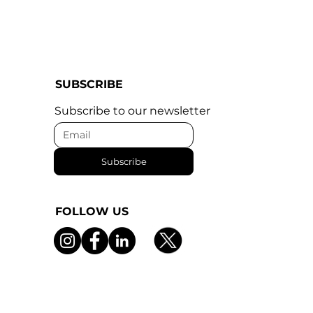
SUBSCRIBE
Subscribe to our newsletter
Subscribe
FOLLOW US