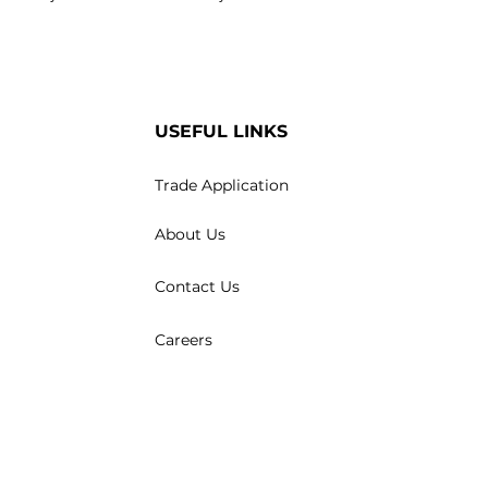
USEFUL LINKS
Trade Application
About Us
Contact Us
Careers