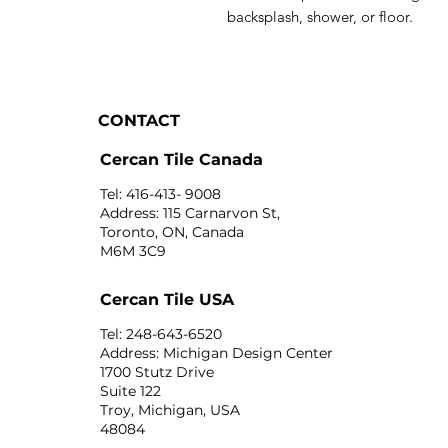
backsplash, shower, or floor.
CONTACT
Cercan Tile Canada
Tel: 416-413- 9008
Address: 115 Carnarvon St,
Toronto, ON, Canada
M6M 3C9
Cercan Tile USA
Tel: 248-643-6520
Address: Michigan Design Center
1700 Stutz Drive
Suite 122
Troy, Michigan, USA
48084