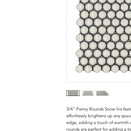
3/4" Penny Rounds Snow Iris featu
effortlessly brightens up any space
edge, adding a touch of warmth 
rounds are perfect for adding a 