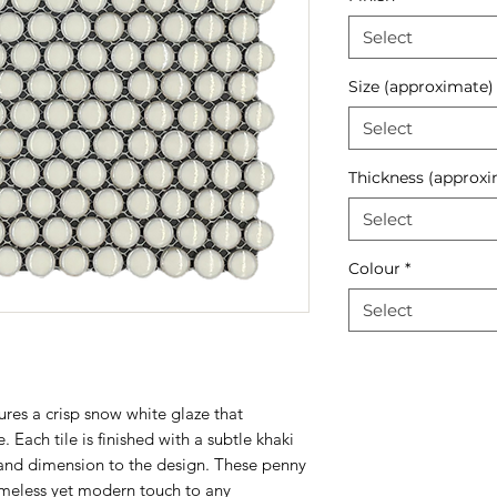
Select
Size (approximate)
Select
Thickness (approxi
Select
Colour
*
Select
res a crisp snow white glaze that
. Each tile is finished with a subtle khaki
and dimension to the design. These penny
timeless yet modern touch to any