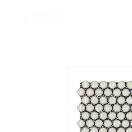
HOME
NEW A
HOME
NEW ARR