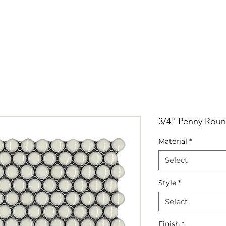
RRIVALS
PRODUCT
GALLERY
ABOUT
LO
IVALS
PRODUCT
GALLERY
ABOUT
LOCATI
3/4" Penny Roun
Material
*
Select
Style
*
Select
Finish
*