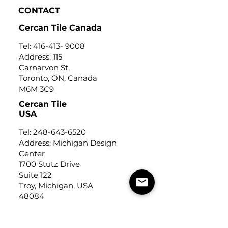
CONTACT
Cercan Tile Canada
Tel:
416-413- 9008
Address: 115
Carnarvon St,
Toronto, ON, Canada
M6M 3C9
Cercan Tile
USA
Tel:
248-643-6520
Address: Michigan Design
Center
1700 Stutz Drive
Suite 122
Troy, Michigan, USA
48084
USEFUL LINKS