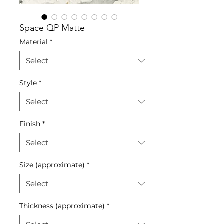
Space QP Matte
Material
*
Style
*
Finish
*
Size (approximate)
*
Thickness (approximate)
*