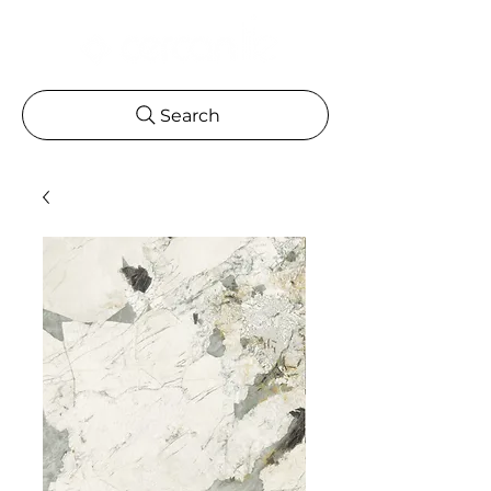
Search