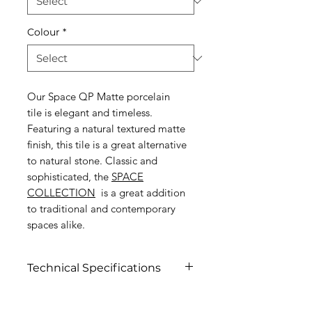
Colour
*
Our Space QP Matte porcelain
tile is elegant and timeless.
Featuring a natural textured matte
finish, this tile is a great alternative
to natural stone. Classic and
sophisticated, the
SPACE
COLLECTION
is a great addition
to traditional and contemporary
spaces alike.
Technical Specifications
Click to view