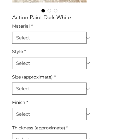
Action Paint Dark White
Material
*
Style
*
Size (approximate)
*
Finish
*
Thickness (approximate)
*