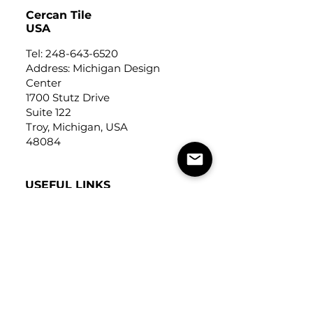
Cercan Tile
USA
Tel:
248-643-6520
Address: Michigan Design
Center
1700 Stutz Drive
Suite 122
Troy, Michigan, USA
48084
USEFUL LINKS
Trade Application
About Us
Contact Us