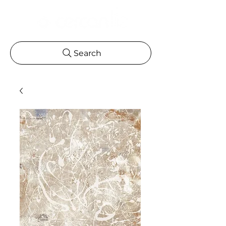
Search