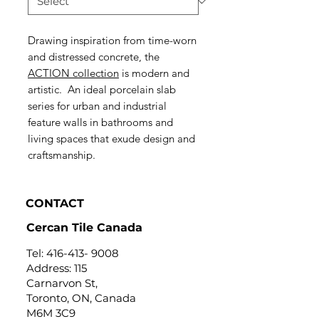
Drawing inspiration from time-worn
and distressed concrete, the
ACTION collection
is modern and
artistic. An ideal porcelain slab
series for urban and industrial
feature walls in bathrooms and
living spaces that exude design and
craftsmanship.
CONTACT
Cercan Tile Canada
Tel:
416-413- 9008
Address: 115
Carnarvon St,
Toronto, ON, Canada
M6M 3C9