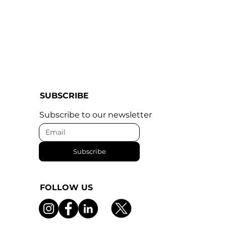
SUBSCRIBE
Subscribe to our newsletter
Subscribe
FOLLOW US