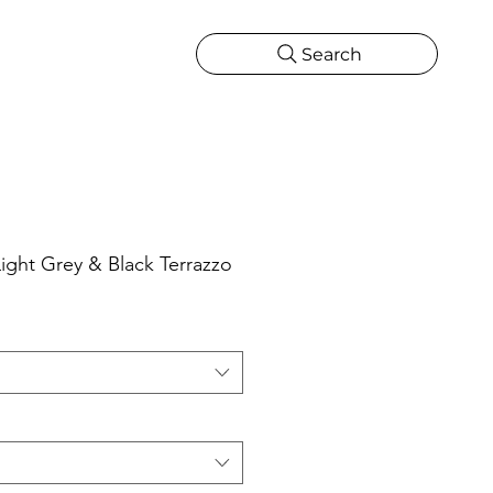
Search
CATIONS
MORE
ONS
MORE
ght Grey & Black Terrazzo