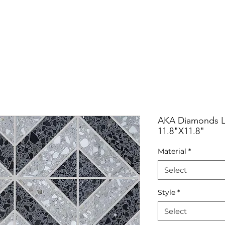
RRIVALS
PRODUCT
GALLERY
ABOUT
LO
IVALS
PRODUCT
GALLERY
ABOUT
LOCATI
AKA Diamonds Li
11.8"X11.8"
Material
*
Select
Style
*
Select