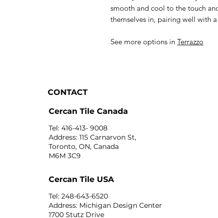
smooth and cool to the touch and
themselves in, pairing well with a
See more options in
Terrazzo
CONTACT
Cercan Tile Canada
Tel: 416-413- 9008
Address: 115 Carnarvon St,
Toronto, ON, Canada
M6M 3C9
Cercan Tile USA
Tel: 248-643-6520
Address: Michigan Design Center
1700 Stutz Drive