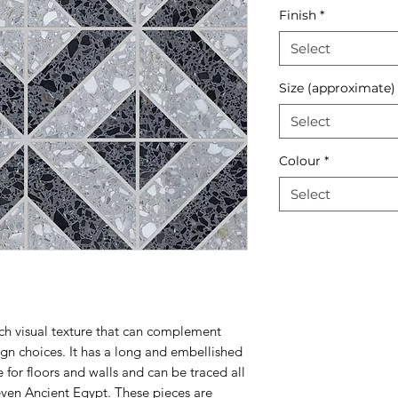
Finish
*
Select
Size (approximate)
Select
Colour
*
Select
ich visual texture that can complement
sign choices. It has a long and embellished
 for floors and walls and can be traced all
even Ancient Egypt. These pieces are