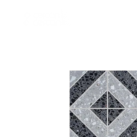
HOME
NEW A
HOME
NEW ARR