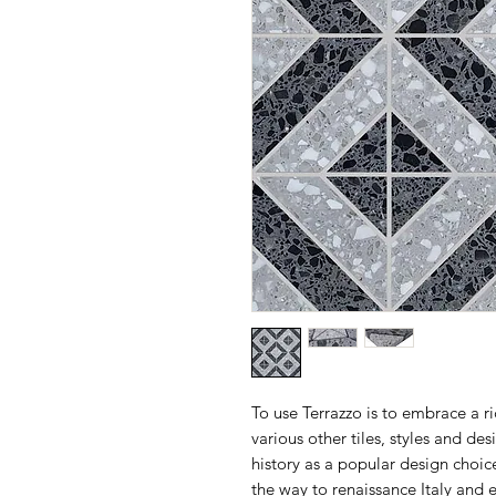
To use Terrazzo is to embrace a r
various other tiles, styles and de
history as a popular design choice
the way to renaissance Italy and 