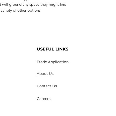
 will ground any space they might find
 variety of other options.
USEFUL LINKS
Trade Application
About Us
Contact Us
Careers