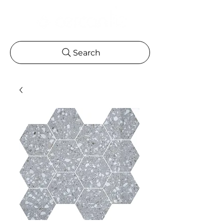
Search