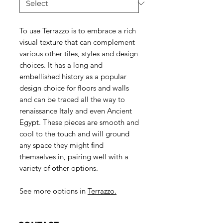
To use Terrazzo is to embrace a rich
visual texture that can complement
various other tiles, styles and design
choices. It has a long and
embellished history as a popular
design choice for floors and walls
and can be traced all the way to
renaissance Italy and even Ancient
Egypt. These pieces are smooth and
cool to the touch and will ground
any space they might find
themselves in, pairing well with a
variety of other options.
See more options in
Terrazzo.