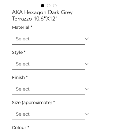
AKA Hexagon Dark Grey
Terrazzo 10.6"X12"
Material
*
Style
*
Finish
*
Size (approximate)
*
Colour
*