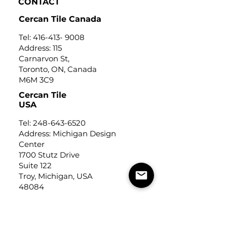
CONTACT
Cercan Tile Canada
Tel:
416-413- 9008
Address: 115
Carnarvon St,
Toronto, ON, Canada
M6M 3C9
Cercan Tile
USA
Tel:
248-643-6520
Address: Michigan Design
Center
1700 Stutz Drive
Suite 122
Troy, Michigan, USA
48084
USEFUL LINKS