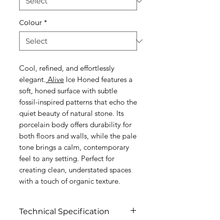
Colour
*
Cool, refined, and effortlessly
elegant.
Alive
Ice Honed features a
soft, honed surface with subtle
fossil-inspired patterns that echo the
quiet beauty of natural stone. Its
porcelain body offers durability for
both floors and walls, while the pale
tone brings a calm, contemporary
feel to any setting. Perfect for
creating clean, understated spaces
with a touch of organic texture.
Technical Specification