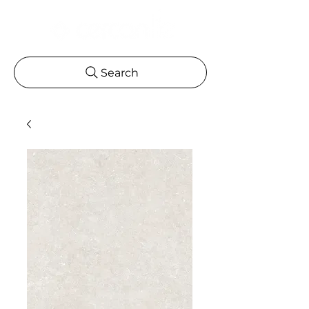
Search