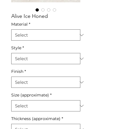
Alive Ice Honed
Material
*
Style
*
Finish
*
Size (approximate)
*
Thickness (approximate)
*