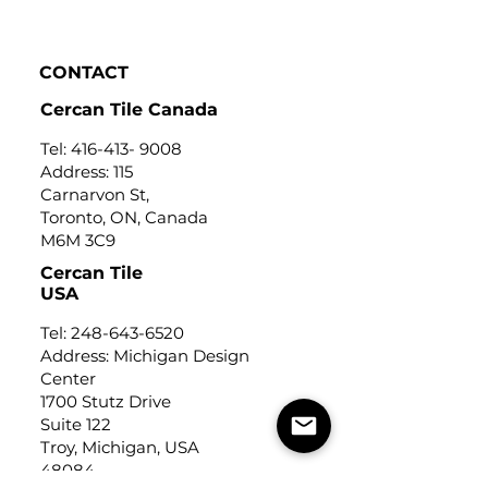
Click to view
CONTACT
Cercan Tile Canada
Tel:
416-413- 9008
Address: 115
Carnarvon St,
Toronto, ON, Canada
M6M 3C9
Cercan Tile
USA
Tel:
248-643-6520
Address: Michigan Design
Center
1700 Stutz Drive
Suite 122
Troy, Michigan, USA
48084