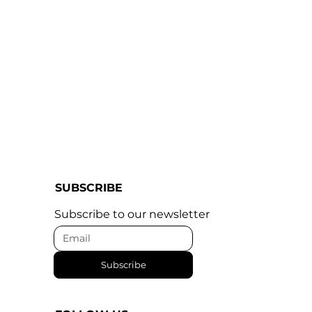
SUBSCRIBE
Subscribe to our newsletter
Subscribe