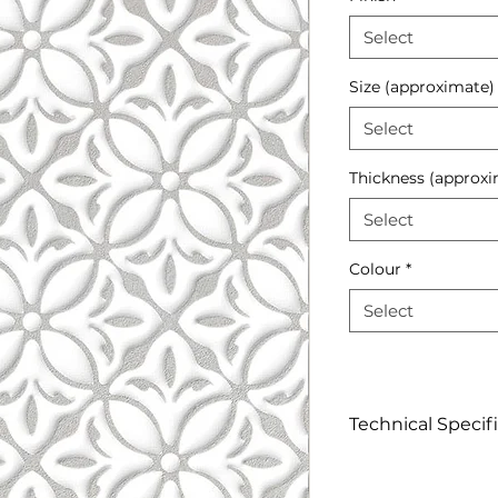
Select
Size (approximate)
Select
Thickness (approxi
Select
Colour
*
Select
Technical Specif
Click to view