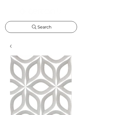
Search