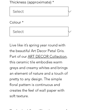
Thickness (approximate)
*
Colour
*
Live like it’s spring year round with
the beautiful Art Decor Petal Gris.
Part of our
ART DECOR Collection
,
this ceramic tile embodies warm
greys and creamy whites and brings
an element of nature and a touch of
pretty to any design. The simple
floral pattern is continuous and
creates the feel of wall paper with
soft texture.