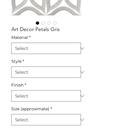
Art Decor Petals Gris
Material
*
Style
*
Finish
*
Size (approximate)
*