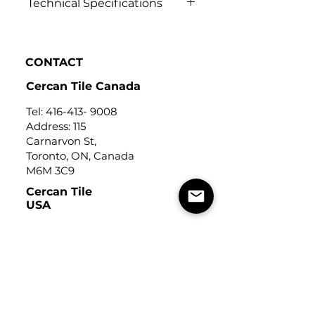
Technical Specifications
Click to view
CONTACT
Cercan Tile Canada
Tel:
416-413- 9008
Address: 115
Carnarvon St,
Toronto, ON, Canada
M6M 3C9
Cercan Tile
USA
Tel:
248-643-6520
Address: Michigan Design
Center
1700 Stutz Drive
Suite 122
Troy, Michigan, USA