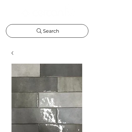
Search