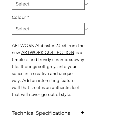
Colour
*
ARTWORK Alabaster 2.5x8 from the
new
ARTWORK COLLECTION
is a
timeless and trendy ceramic subway
tile. It brings soft greys into your
space in a creative and unique
way. Add an interesting feature
wall that creates an authentic feel
that will never go out of style.
Technical Specifications
Click To View