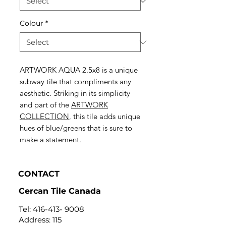
Colour
*
ARTWORK AQUA 2.5x8 is a unique
subway tile that compliments any
aesthetic. Striking in its simplicity
and part of the
ARTWORK
COLLECTION
, this tile adds unique
hues of blue/greens that is sure to
make a statement.
CONTACT
Cercan Tile Canada
Tel:
416-413- 9008
Address: 115