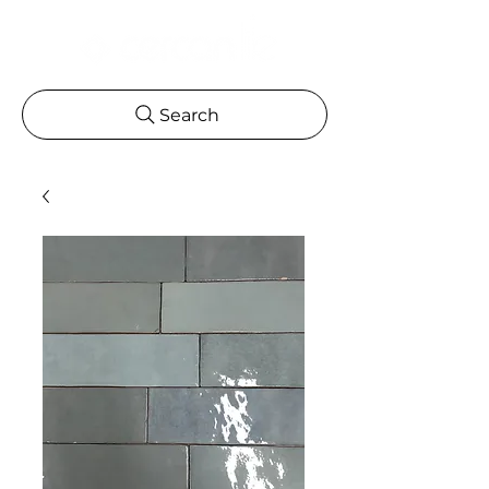
Search