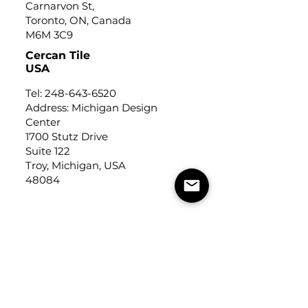
Carnarvon St,
Toronto, ON, Canada
M6M 3C9
Cercan Tile
USA
Tel:
248-643-6520
Address: Michigan Design
Center
1700 Stutz Drive
Suite 122
Troy, Michigan, USA
48084
USEFUL LINKS
Trade Application
About Us