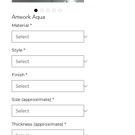
Artwork Aqua
Material
*
Style
*
Finish
*
Size (approximate)
*
Thickness (approximate)
*