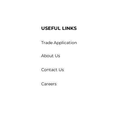
USEFUL LINKS
Trade Application
About Us
Contact Us
Careers