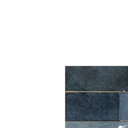
HOME
NEW A
HOME
NEW ARR