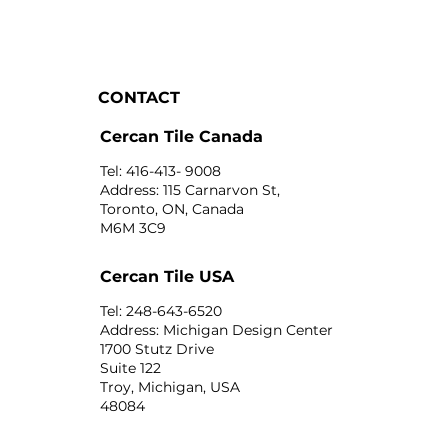
CONTACT
Cercan Tile Canada
Tel: 416-413- 9008
Address: 115 Carnarvon St,
Toronto, ON, Canada
M6M 3C9
Cercan Tile USA
Tel: 248-643-6520
Address: Michigan Design Center
1700 Stutz Drive
Suite 122
Troy, Michigan, USA
48084