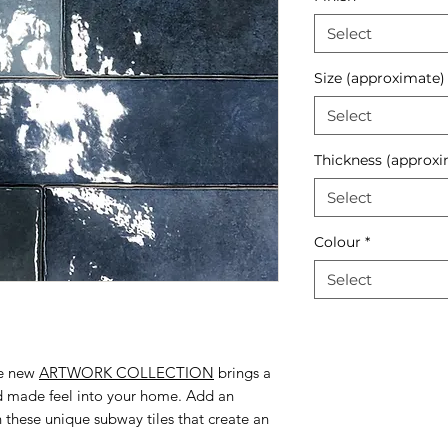
Select
Size (approximate)
Select
Thickness (approxi
Select
Colour
*
Select
he new
ARTWORK COLLECTION
brings a
nd made feel into your home. Add an
h these unique subway tiles that create an