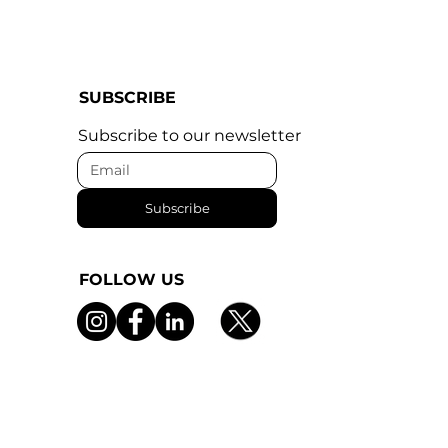
SUBSCRIBE
Subscribe to our newsletter
Subscribe
FOLLOW US