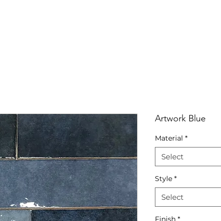
RRIVALS
PRODUCT
GALLERY
ABOUT
LO
IVALS
PRODUCT
GALLERY
ABOUT
LOCATI
Artwork Blue
Material
*
Select
Style
*
Select
Finish
*