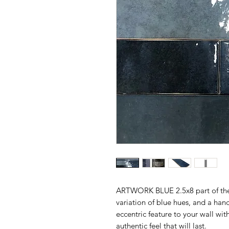
ARTWORK BLUE 2.5x8 part of t
variation of blue hues, and a ha
eccentric feature to your wall wit
authentic feel that will last.