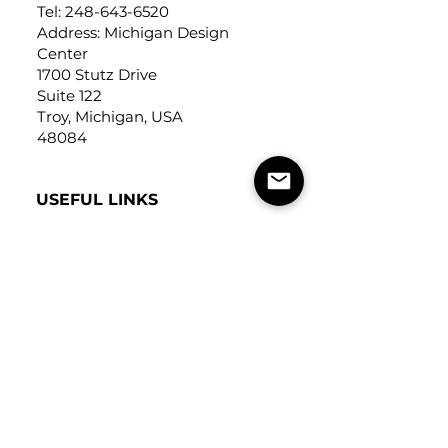
Tel:
248-643-6520
Address: Michigan Design
Center
1700 Stutz Drive
Suite 122
Troy, Michigan, USA
48084
USEFUL LINKS
Trade Application
About Us
Contact Us
Careers