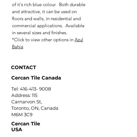
of it's rich blue colour. Both durable
and attractive, it can be used on
floors and walls, in residential and
commercial applications. Available
in several sizes and finishes.
*Click to view other options in
Azul
Bahia
CONTACT
Cercan Tile Canada
Tel:
416-413- 9008
Address: 115
Carnarvon St,
Toronto, ON, Canada
M6M 3C9
Cercan Tile
USA