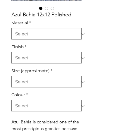
Azul Bahia 12x12 Polished
Material
*
Finish
*
Size (approximate)
*
Colour
*
Azul Bahia is considered one of the
most prestigious granites because