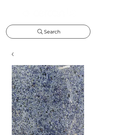
Search