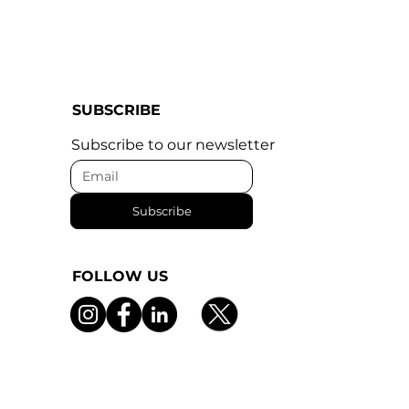
SUBSCRIBE
Subscribe to our newsletter
Subscribe
FOLLOW US