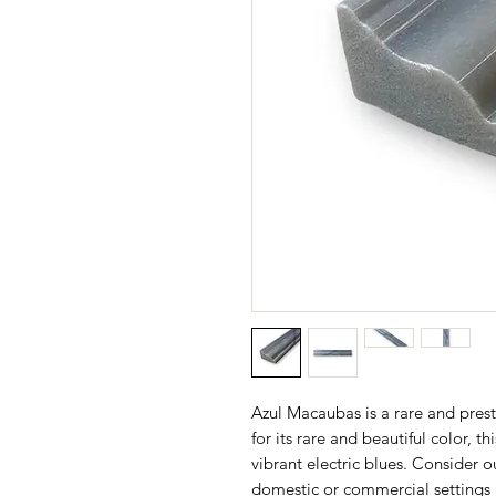
Azul Macaubas is a rare and prest
for its rare and beautiful color, t
vibrant electric blues. Consider o
domestic or commercial settings 