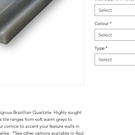
Select
Colour
*
Select
Type
*
Select
igious Brazillian Quartzite. Highly sought
his tile ranges from soft warm greys to
ur cornice to accent your feature walls in
alike. *See other options available in
Azul