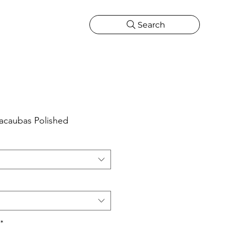
Search
CATIONS
MORE
ONS
MORE
Macaubas Polished
*