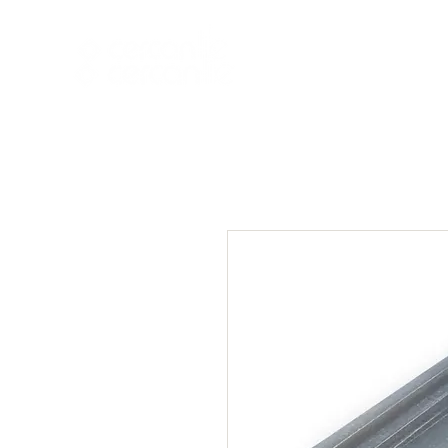
HOME
NEW A
HOME
NEW ARR