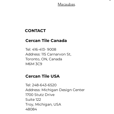
Macaubas
.
CONTACT
Cercan Tile Canada
Tel: 416-413- 9008
Address: 115 Carnarvon St,
Toronto, ON, Canada
M6M 3C9
Cercan Tile USA
Tel: 248-643-6520
Address: Michigan Design Center
1700 Stutz Drive
Suite 122
Troy, Michigan, USA
48084