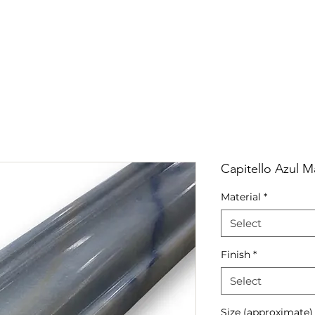
RRIVALS
PRODUCT
GALLERY
ABOUT
LO
IVALS
PRODUCT
GALLERY
ABOUT
LOCATI
Capitello Azul 
Material
*
Select
Finish
*
Select
Size (approximate)