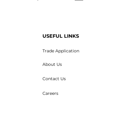
USEFUL LINKS
Trade Application
About Us
Contact Us
Careers