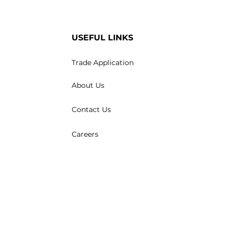
USEFUL LINKS
Trade Application
About Us
Contact Us
Careers