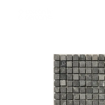
HOME
NEW A
HOME
NEW ARR