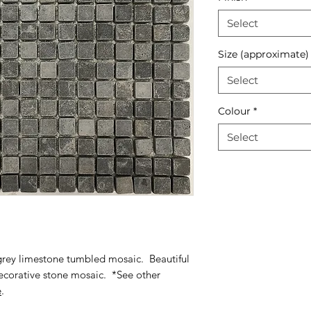
Select
Size (approximate)
Select
Colour
*
Select
 grey limestone tumbled mosaic. Beautiful
 decorative stone mosaic. *See other
e
.