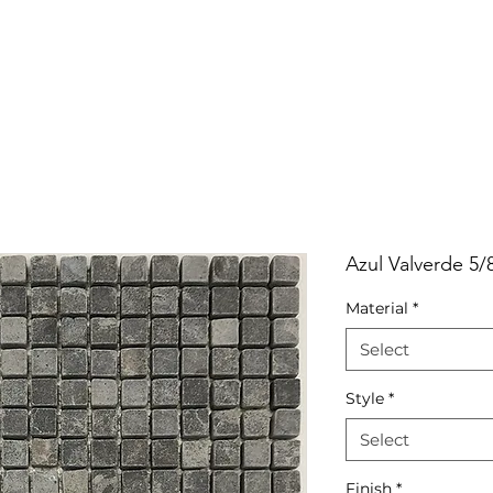
RRIVALS
PRODUCT
GALLERY
ABOUT
LO
IVALS
PRODUCT
GALLERY
ABOUT
LOCATI
Azul Valverde 5/
Material
*
Select
Style
*
Select
Finish
*