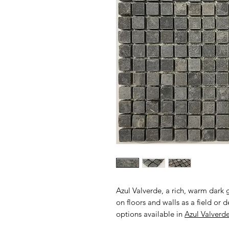
Azul Valverde, a rich, warm dark
on floors and walls as a field or
options available in
Azul Valverd