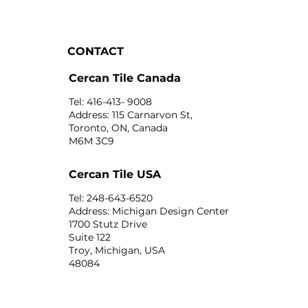
CONTACT
Cercan Tile Canada
Tel: 416-413- 9008
Address: 115 Carnarvon St,
Toronto, ON, Canada
M6M 3C9
Cercan Tile USA
Tel: 248-643-6520
Address: Michigan Design Center
1700 Stutz Drive
Suite 122
Troy, Michigan, USA
48084