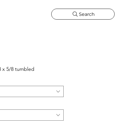
Search
CATIONS
MORE
ONS
MORE
8 x 5/8 tumbled