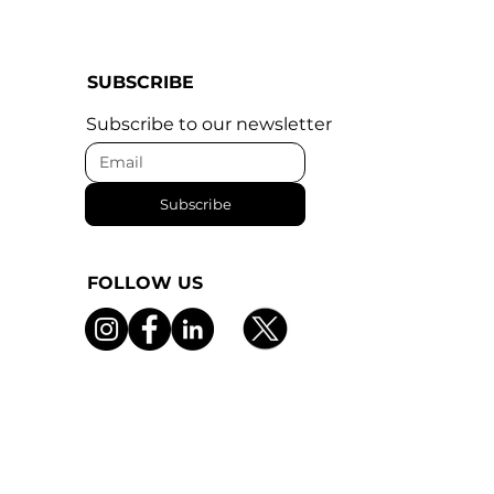
SUBSCRIBE
Subscribe to our newsletter
Subscribe
FOLLOW US