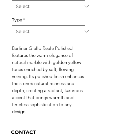
Type
*
Barliner Giallo Reale Polished
features the warm elegance of
natural marble with golden yellow
tones enriched by soft, flowing
veining. Its polished finish enhances
the stone’s natural richness and
depth, creating a radiant, luxurious
accent that brings warmth and
timeless sophistication to any
design.
CONTACT