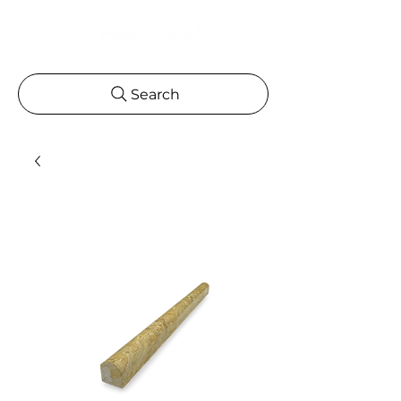
Search