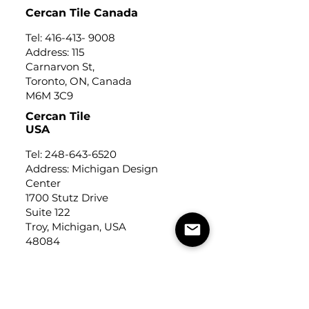
Cercan Tile Canada
Tel:
416-413- 9008
Address: 115
Carnarvon St,
Toronto, ON, Canada
M6M 3C9
Cercan Tile
USA
Tel:
248-643-6520
Address: Michigan Design
Center
1700 Stutz Drive
Suite 122
Troy, Michigan, USA
48084
USEFUL LINKS