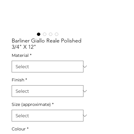
Barliner Giallo Reale Polished
3/4" X 12"
Material
*
Finish
*
Size (approximate)
*
Colour
*